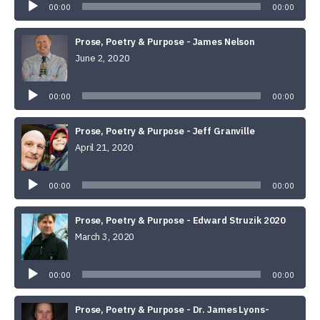
00:00
00:00
Prose, Poetry & Purpose - James Nelson
June 2, 2020
Audio
Player
00:00
00:00
Prose, Poetry & Purpose - Jeff Granville
April 21, 2020
Audio
Player
00:00
00:00
Prose, Poetry & Purpose - Edward Struzik 2020
March 3, 2020
Audio
Player
00:00
00:00
Prose, Poetry & Purpose - Dr. James Lyons-