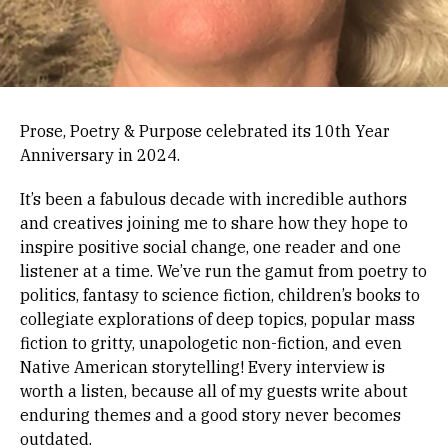
Prose, Poetry & Purpose celebrated its 10th Year
Anniversary in 2024.
It’s been a fabulous decade with incredible authors
and creatives joining me to share how they hope to
inspire positive social change, one reader and one
listener at a time. We’ve run the gamut from poetry to
politics, fantasy to science fiction, children’s books to
collegiate explorations of deep topics, popular mass
fiction to gritty, unapologetic non-fiction, and even
Native American storytelling! Every interview is
worth a listen, because all of my guests write about
enduring themes and a good story never becomes
outdated.