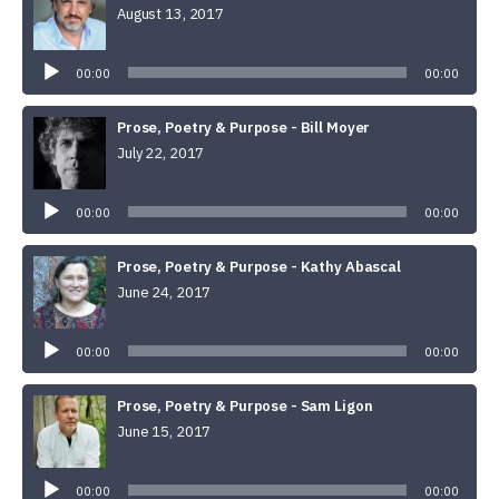
August 13, 2017
Audio
Player
00:00
00:00
Prose, Poetry & Purpose - Bill Moyer
July 22, 2017
Audio
Player
00:00
00:00
Prose, Poetry & Purpose - Kathy Abascal
June 24, 2017
Audio
Player
00:00
00:00
Prose, Poetry & Purpose - Sam Ligon
June 15, 2017
Audio
Player
00:00
00:00