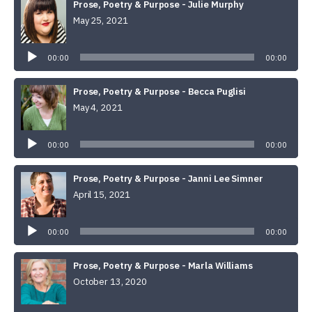
Prose, Poetry & Purpose - Julie Murphy
May 25, 2021
Audio
Player
00:00
00:00
Prose, Poetry & Purpose - Becca Puglisi
May 4, 2021
Audio
Player
00:00
00:00
Prose, Poetry & Purpose - Janni Lee Simner
April 15, 2021
Audio
Player
00:00
00:00
Prose, Poetry & Purpose - Marla Williams
October 13, 2020
Audio
Player