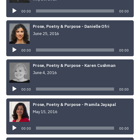
Audio
Player
00:00
00:00
Prose, Poetry & Purpose - Danielle Ofri
June 25, 2016
Audio
Player
00:00
00:00
Prose, Poetry & Purpose - Karen Cushman
June 4, 2016
Audio
Player
00:00
00:00
Prose, Poetry & Purpose - Pramila Jayapal
May 15, 2016
Audio
Player
00:00
00:00