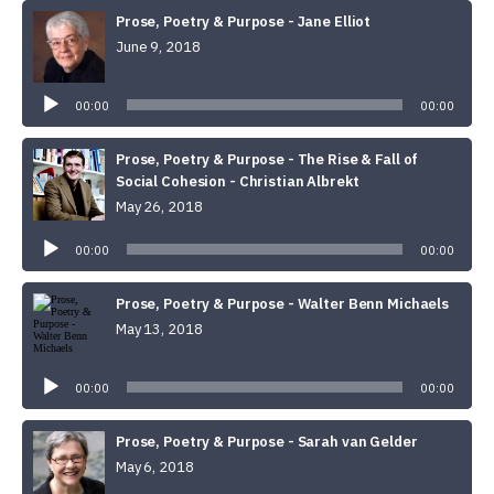
Prose, Poetry & Purpose - Jane Elliot
June 9, 2018
Audio
Player
00:00
00:00
Prose, Poetry & Purpose - The Rise & Fall of
Social Cohesion - Christian Albrekt
May 26, 2018
Audio
Player
00:00
00:00
Prose, Poetry & Purpose - Walter Benn Michaels
May 13, 2018
Audio
Player
00:00
00:00
Prose, Poetry & Purpose - Sarah van Gelder
May 6, 2018
Audio