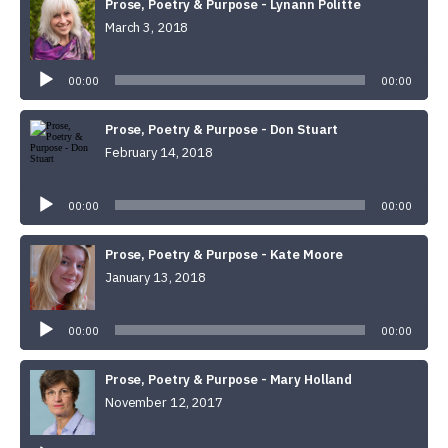
Prose, Poetry & Purpose - Lynann Politte
March 3, 2018
Audio
Player
00:00
00:00
Prose, Poetry & Purpose - Don Stuart
February 14, 2018
Audio
Player
00:00
00:00
Prose, Poetry & Purpose - Kate Moore
January 13, 2018
Audio
Player
00:00
00:00
Prose, Poetry & Purpose - Mary Holland
November 12, 2017
Audio
Player