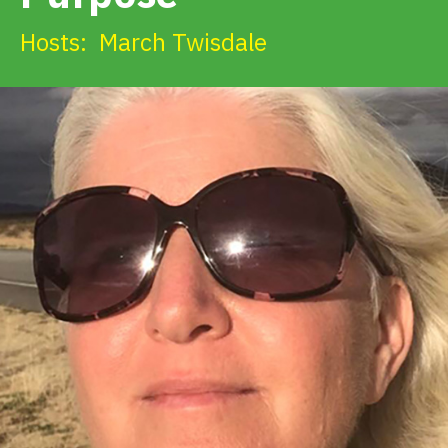
Get Involved
Hosts:
March Twisdale
Alerts & PSAs
Search
Donate