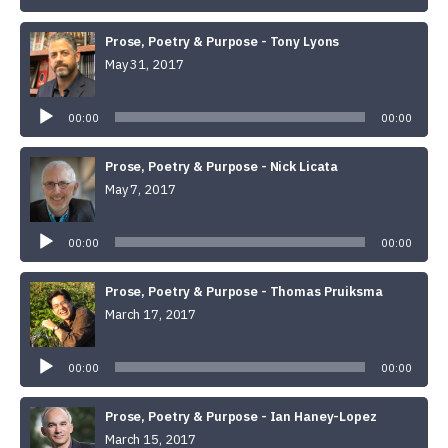
Prose, Poetry & Purpose - Tony Lyons
May 31, 2017
Audio
Player
00:00
00:00
Prose, Poetry & Purpose - Nick Licata
May 7, 2017
Audio
Player
00:00
00:00
Prose, Poetry & Purpose - Thomas Pruiksma
March 17, 2017
Audio
Player
00:00
00:00
Prose, Poetry & Purpose - Ian Haney-Lopez
March 15, 2017