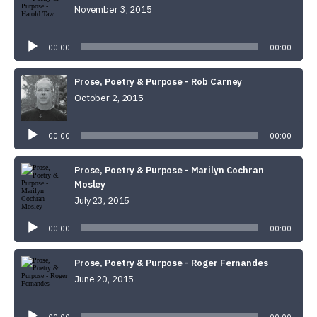
November 3, 2015
Audio
Player
00:00
00:00
Prose, Poetry & Purpose - Rob Carney
October 2, 2015
Audio
Player
00:00
00:00
Prose, Poetry & Purpose - Marilyn Cochran
Mosley
July 23, 2015
Audio
Player
00:00
00:00
Prose, Poetry & Purpose - Roger Fernandes
June 20, 2015
Audio
Player