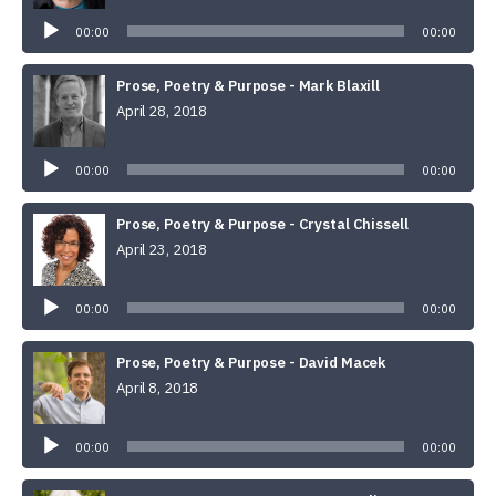
Player
00:00
00:00
Prose, Poetry & Purpose - Mark Blaxill
April 28, 2018
Audio
Player
00:00
00:00
Prose, Poetry & Purpose - Crystal Chissell
April 23, 2018
Audio
Player
00:00
00:00
Prose, Poetry & Purpose - David Macek
April 8, 2018
Audio
Player
00:00
00:00