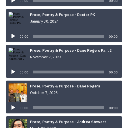
00:00
00:00
Prose, Poetry & Purpose - Doctor PK
January 30, 2024
Audio
Player
00:00
00:00
Prose, Poetry & Purpose - Dane Rogers Part 2
November 7, 2023
Audio
Player
00:00
00:00
Prose, Poetry & Purpose - Dane Rogers
October 7, 2023
Audio
Player
00:00
00:00
Prose, Poetry & Purpose - Andrea Stewart