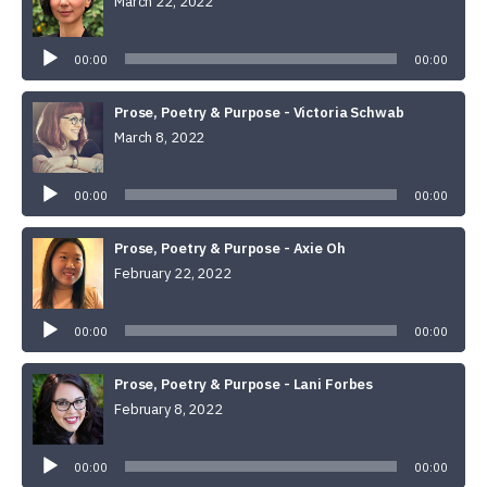
March 22, 2022
Audio
Player
00:00
00:00
Prose, Poetry & Purpose - Victoria Schwab
March 8, 2022
Audio
Player
00:00
00:00
Prose, Poetry & Purpose - Axie Oh
February 22, 2022
Audio
Player
00:00
00:00
Prose, Poetry & Purpose - Lani Forbes
February 8, 2022
Audio
Player
00:00
00:00