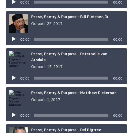
00:00
00:00
Prose, Poetry & Purpose - Bill Fletcher, Jr
October 28, 2017
Audio
Player
00:00
00:00
Prose, Poetry & Purpose - Peternelle van
Arsdale
October 15, 2017
Audio
Player
00:00
00:00
Prose, Poetry & Purpose - Matthew Dickerson
October 1, 2017
Audio
Player
00:00
00:00
Prose, Poetry & Purpose - Del Bigtree