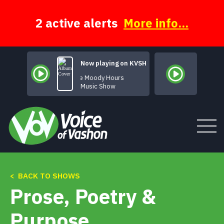
Skip
to
content
2 active alerts
More info...
Now playing on KVSH
The Moody Hours
Music Show
< BACK TO SHOWS
Tune In
Prose, Poetry &
About
Purpose