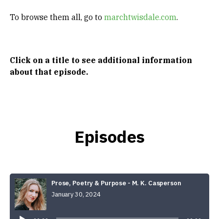
To browse them all, go to
marchtwisdale.com
.
Click on a title to see
additional information
about that episode.
Episodes
Prose, Poetry & Purpose - M. K. Casperson
January 30, 2024
Audio
Player