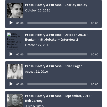
Prose, Poetry & Purpose - Charley Henley
October 25, 2016
Audio
Player
00:00
00:00
Prose, Poetry & Purpose - October, 2016 -
Benjamin Studebaker - Interview 2
October 22, 2016
Audio
Player
00:00
00:00
Prose, Poetry & Purpose - Brian Fagan
August 21, 2016
Audio
Player
00:00
00:00
Prose, Poetry & Purpose - September, 2016 -
Rob Carney
July 16, 2016