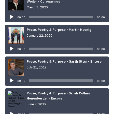
Weiler - Coronavirus
March 3, 2020
Audio
Player
00:00
00:00
Prose, Poetry & Purpose - Martin Koenig
January 22, 2020
Audio
Player
00:00
00:00
Prose, Poetry & Purpose - Garth Stein - Encore
July 21, 2019
Audio
Player
00:00
00:00
Prose, Poetry & Purpose - Sarah Collins
Honenberger - Encore
June 2, 2019
Audio
Player