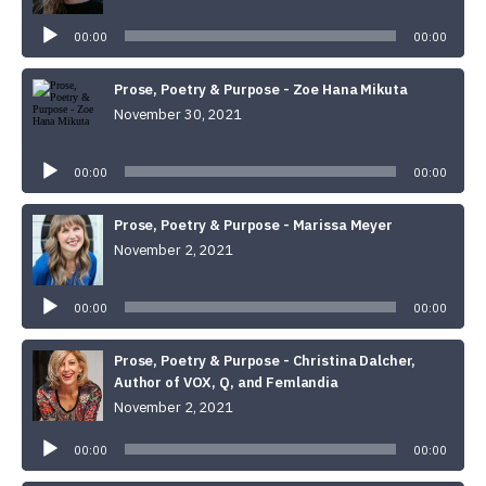
Audio
Player
00:00
00:00
Prose, Poetry & Purpose - Zoe Hana Mikuta
November 30, 2021
Audio
Player
00:00
00:00
Prose, Poetry & Purpose - Marissa Meyer
November 2, 2021
Audio
Player
00:00
00:00
Prose, Poetry & Purpose - Christina Dalcher,
Author of VOX, Q, and Femlandia
November 2, 2021
Audio
Player
00:00
00:00