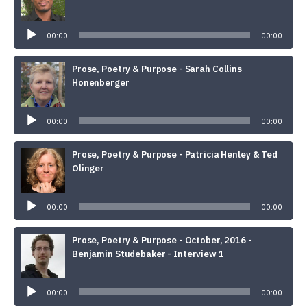
Audio
Player
00:00
00:00
Prose, Poetry & Purpose - Sarah Collins
Honenberger
Audio
Player
00:00
00:00
Prose, Poetry & Purpose - Patricia Henley & Ted
Olinger
Audio
Player
00:00
00:00
Prose, Poetry & Purpose - October, 2016 -
Benjamin Studebaker - Interview 1
Audio
Player
00:00
00:00