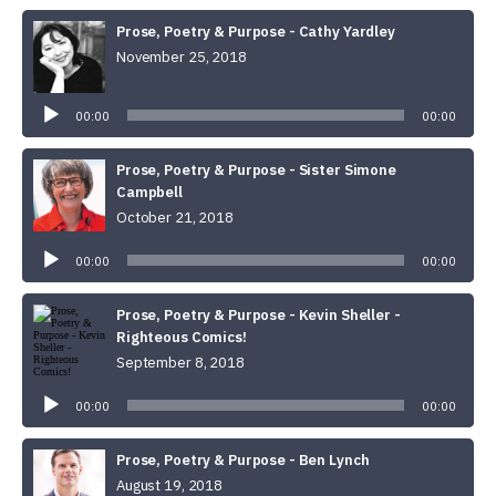
Prose, Poetry & Purpose - Cathy Yardley
November 25, 2018
Audio
Player
00:00
00:00
Prose, Poetry & Purpose - Sister Simone
Campbell
October 21, 2018
Audio
Player
00:00
00:00
Prose, Poetry & Purpose - Kevin Sheller -
Righteous Comics!
September 8, 2018
Audio
Player
00:00
00:00
Prose, Poetry & Purpose - Ben Lynch
August 19, 2018