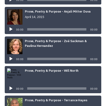
00:00
00:00
Prose, Poetry & Purpose - Anjali Mitter Duva
April 14, 2015
Audio
Player
00:00
00:00
Prose, Poetry & Purpose - Zoë Sackman &
Paulina Hernandez
Audio
Player
00:00
00:00
Prose, Poetry & Purpose - Will North
Audio
Player
00:00
00:00
Prose, Poetry & Purpose - Terrance Hayes