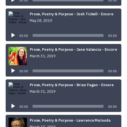
00:00
00:00
Prose, Poetry & Purpose - Josh Tickell - Encore
May 18, 2019
Audio
Player
00:00
00:00
Prose, Poetry & Purpose - Jane Valencia - Encore
March 31, 2019
Audio
Player
00:00
00:00
Prose, Poetry & Purpose - Brian Fagan - Encore
March 31, 2019
Audio
Player
00:00
00:00
Prose, Poetry & Purpose - Lawrence Matsuda
March 17, 2019