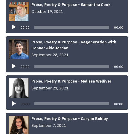
Prose, Poetry & Purpose - Samantha Cook
October 19, 2021
Audio
Player
00:00
00:00
Prose, Poetry & Purpose - Regeneration with
Connor Akio Jordan
September 28, 2021
Audio
Player
00:00
00:00
Prose, Poetry & Purpose - Melissa Welliver
September 21, 2021
Audio
Player
00:00
00:00
Prose, Poetry & Purpose - Carynn Bohley
September 7, 2021
Audio