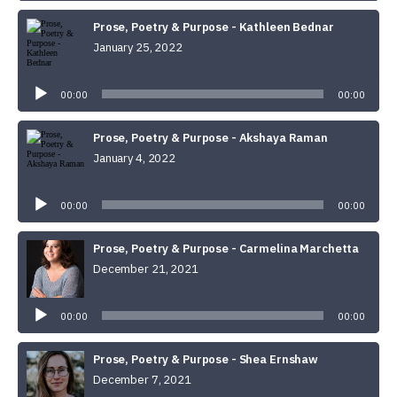
Prose, Poetry & Purpose - Kathleen Bednar
January 25, 2022
Audio
Player
00:00
00:00
Prose, Poetry & Purpose - Akshaya Raman
January 4, 2022
Audio
Player
00:00
00:00
Prose, Poetry & Purpose - Carmelina Marchetta
December 21, 2021
Audio
Player
00:00
00:00
Prose, Poetry & Purpose - Shea Ernshaw
December 7, 2021