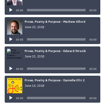
Audio
Player
00:00
00:00
Prose, Poetry & Purpose - Mathew Alford
June 25, 2018
Audio
Player
00:00
00:00
Prose, Poetry & Purpose - Edward Struzik
June 23, 2018
Audio
Player
00:00
00:00
Prose, Poetry & Purpose - Danielle Ofri 2
June 14, 2018
Audio
Player
00:00
00:00