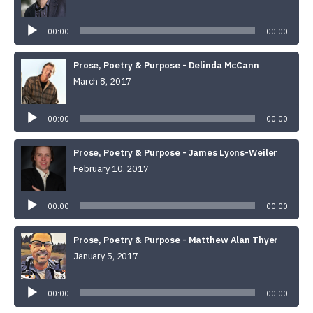
Audio
Player
00:00
00:00
Prose, Poetry & Purpose - Delinda McCann
March 8, 2017
Audio
Player
00:00
00:00
Prose, Poetry & Purpose - James Lyons-Weiler
February 10, 2017
Audio
Player
00:00
00:00
Prose, Poetry & Purpose - Matthew Alan Thyer
January 5, 2017
Audio
Player
00:00
00:00