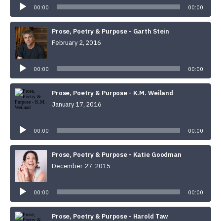
00:00
00:00
Prose, Poetry & Purpose - Garth Stein
February 2, 2016
Audio
Player
00:00
00:00
Prose, Poetry & Purpose - K.M. Weiland
January 17, 2016
Audio
Player
00:00
00:00
Prose, Poetry & Purpose - Katie Goodman
December 27, 2015
Audio
Player
00:00
00:00
Prose, Poetry & Purpose - Harold Taw