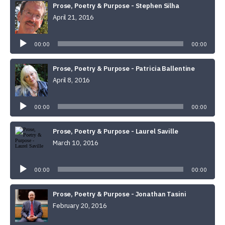
Prose, Poetry & Purpose - Stephen Silha
April 21, 2016
Audio
Player
00:00
00:00
Prose, Poetry & Purpose - Patricia Ballentine
April 8, 2016
Audio
Player
00:00
00:00
Prose, Poetry & Purpose - Laurel Saville
March 10, 2016
Audio
Player
00:00
00:00
Prose, Poetry & Purpose - Jonathan Tasini
February 20, 2016
Audio
Player