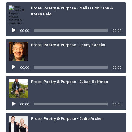
Prose, Poetry & Purpose - Melissa McCann &
Karen Dale
Audio
Player
00:00
00:00
Prose, Poetry & Purpose - Lonny Kaneko
Audio
Player
00:00
00:00
Prose, Poetry & Purpose - Julian Hoffman
Audio
Player
00:00
00:00
Prose, Poetry & Purpose - Jodie Archer
Audio
Player