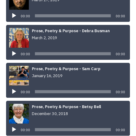
Audio
Player
00:00
00:00
Prose, Poetry & Purpose - Debra Busman
March 2, 2019
Audio
Player
00:00
00:00
Prose, Poetry & Purpose - Sam Carp
January 16, 2019
Audio
Player
00:00
00:00
Prose, Poetry & Purpose - Betsy Bell
December 30, 2018
Audio
Player
00:00
00:00