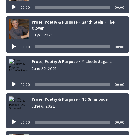
Player
00:00
00:00
Prose, Poetry & Purpose - Garth Stein - The
Cloven
July 6, 2021
Audio
Player
00:00
00:00
Prose, Poetry & Purpose - Michelle Sagara
June 22, 2021
Audio
Player
00:00
00:00
Prose, Poetry & Purpose - N J Simmonds
June 6, 2021
Audio
Player
00:00
00:00