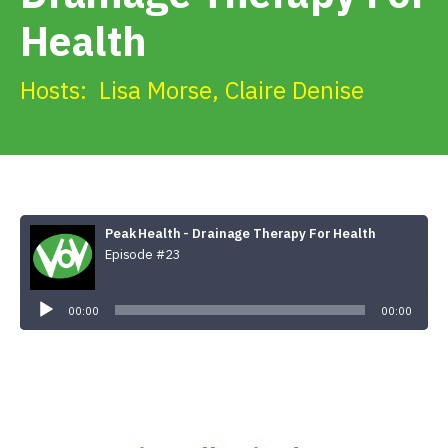
Get Involved
Health
Alerts & PSAs
Hosts:
Lisa Morse
,
Claire Denise
Search
Peak Health - Drainage Therapy For Health
Donate
Episode #23
Audio
Player
00:00
00:00