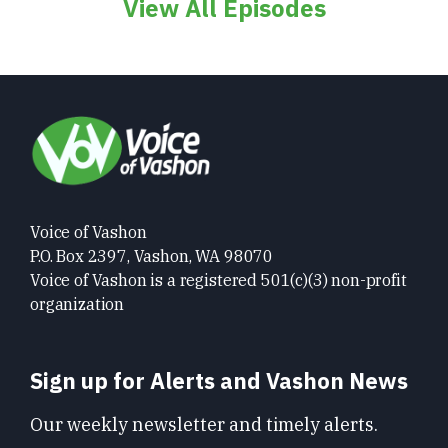
View All Episodes
Voice of Vashon
P.O. Box 2397, Vashon, WA 98070
Voice of Vashon is a registered 501(c)(3) non-profit
organization
Sign up for Alerts and Vashon News
Our weekly newsletter and timely alerts.