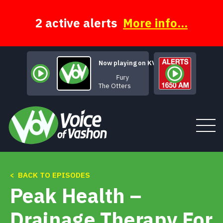
Skip
to
content
2 active alerts
More info...
Now playing on KVSH
Fury
The Otters
< BACK TO EPISODES
Tune In
Peak Health –
About
Drainage Therapy For