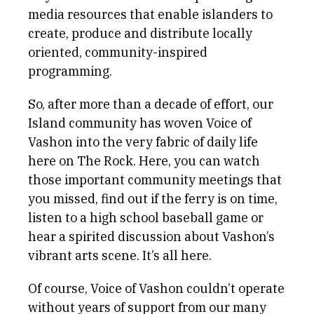
media resources that enable islanders to
create, produce and distribute locally
oriented, community-inspired
programming.
So, after more than a decade of effort, our
Island community has woven Voice of
Vashon into the very fabric of daily life
here on The Rock. Here, you can watch
those important community meetings that
you missed, find out if the ferry is on time,
listen to a high school baseball game or
hear a spirited discussion about Vashon’s
vibrant arts scene. It’s all here.
Of course, Voice of Vashon couldn’t operate
without years of support from our many