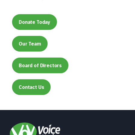
Donate Today
Our Team
Board of Directors
Contact Us