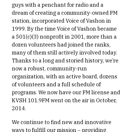
guys with a penchant for radio and a
dream of creating a community-owned FM
station, incorporated Voice of Vashon in
1999. By the time Voice of Vashon became
a 501(c)(3) nonprofit in 2001, more than a
dozen volunteers had joined the ranks,
many of them still actively involved today.
Thanks to a long and storied history, we’re
now a robust, community-run
organization, with an active board, dozens
of volunteers and a full schedule of
programs. We now have our FM license and
KVSH 101.9FM went on the air in October,
2014.
We continue to find new and innovative
ways to fulfill our mission – providing