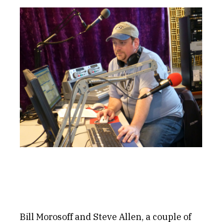
Get Involved
Alerts & PSAs
Search
Donate
Bill Morosoff and Steve Allen, a couple of