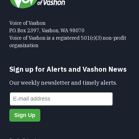
Voice of Vashon
P.O. Box 2397, Vashon, WA 98070
Voice of Vashon is a registered 501(c)(3) non-profit
organization
Sign up for Alerts and Vashon News
Our weekly newsletter and timely alerts.