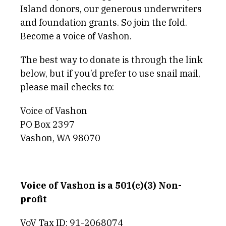
Island donors, our generous underwriters
and foundation grants. So join the fold.
Become a voice of Vashon.
The best way to donate is through the link
below, but if you’d prefer to use snail mail,
please mail checks to:
Voice of Vashon
PO Box 2397
Vashon, WA 98070
Voice of Vashon is a 501(c)(3) Non-
profit
VoV Tax ID: 91-2068074