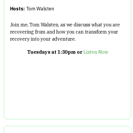
Hosts:
Tom Walsten
Join me, Tom Walsten, as we discuss what you are
recovering from and how you can transform your
recovery into your adventure.
Tuesdays at 1:30pm or
Listen Now