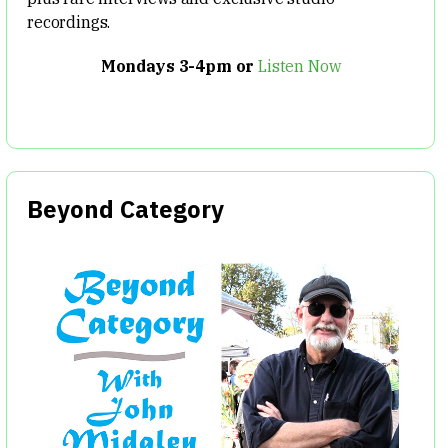
recordings.
Mondays 3-4pm or
Listen Now
Beyond Category