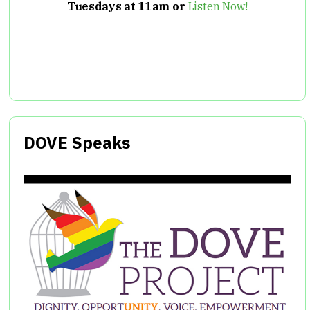
Tuesdays at 11am or
Listen Now!
DOVE Speaks