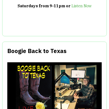
Saturdays from 9-11pm or
Listen Now
Boogie Back to Texas