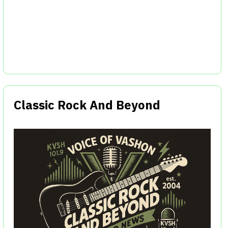
Classic Rock And Beyond