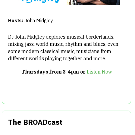
Hosts:
John Midgley
DJ John Midgley explores musical borderlands,
mixing jazz, world music, rhythm and blues, even
some modern classical music, musicians from
different worlds playing together, and more.
Thursdays from 3-4pm or
Listen Now
The BROADcast