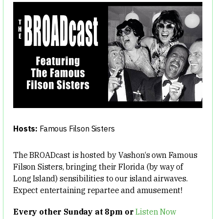
Hosts:
Famous Filson Sisters
The BROADcast is hosted by Vashon‘s own Famous
Filson Sisters, bringing their Florida (by way of
Long Island) sensibilities to our island airwaves.
Expect entertaining repartee and amusement!
Every other Sunday at 8pm or
Listen Now