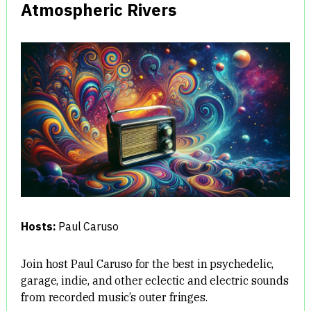
Atmospheric Rivers
Hosts:
Paul Caruso
Join host Paul Caruso for the best in psychedelic,
garage, indie, and other eclectic and electric sounds
from recorded music’s outer fringes.