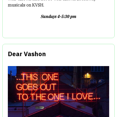
musicals on KVSH.
Sundays 4-5:30 pm
Dear Vashon