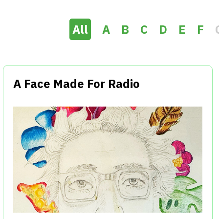
All
A
B
C
D
E
F
A Face Made For Radio