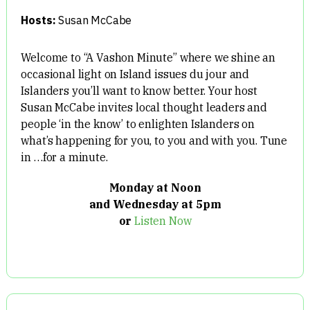
Hosts:
Susan McCabe
Welcome to “A Vashon Minute” where we shine an
occasional light on Island issues du jour and
Islanders you’ll want to know better. Your host
Susan McCabe invites local thought leaders and
people ‘in the know’ to enlighten Islanders on
what’s happening for you, to you and with you. Tune
in …for a minute.
Monday at Noon
and Wednesday at 5pm
or
Listen Now