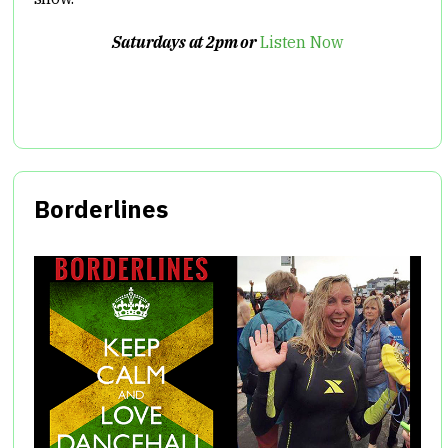
Saturdays at 2pm or
Listen Now
Borderlines