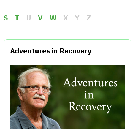
S
T
U
V
W
X
Y
Z
Adventures in Recovery