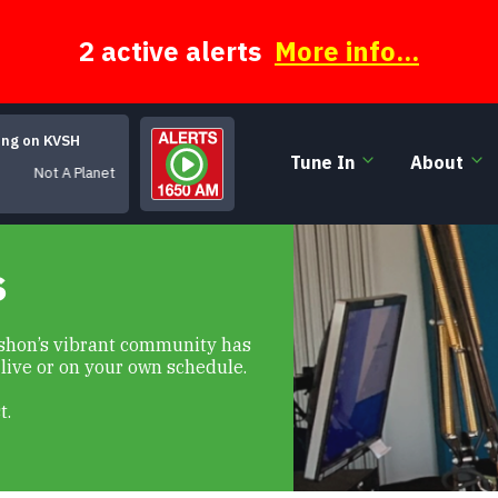
2 active alerts
More info...
ing on KVSH
Tune In
About
 Planet
s
Vashon’s vibrant community has
 live or on your own schedule.
t.