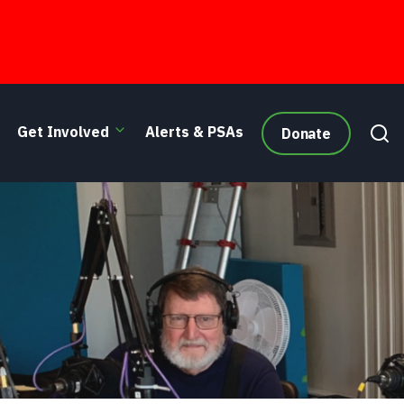
Get Involved
Alerts & PSAs
Donate