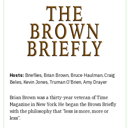
Hosts:
Brieflies
,
Brian Brown
,
Bruce Haulman
,
Craig
Beles
,
Kevin Jones
,
Truman O’Brien
,
Amy Drayer
Brian Brown was a thirty-year veteran of Time
Magazine in New York. He began the Brown Briefly
with the philosophy that “less is more, more or
less”.