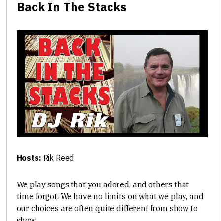
Back In The Stacks
Hosts:
Rik Reed
We play songs that you adored, and others that
time forgot. We have no limits on what we play, and
our choices are often quite different from show to
show.