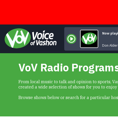
Skip
to
content
Now play
Not A
Don Alder
VoV Radio Program
From local music to talk and opinion to sports, 
created a wide selection of shows for you to enjoy
Browse shows below or search for a particular hos