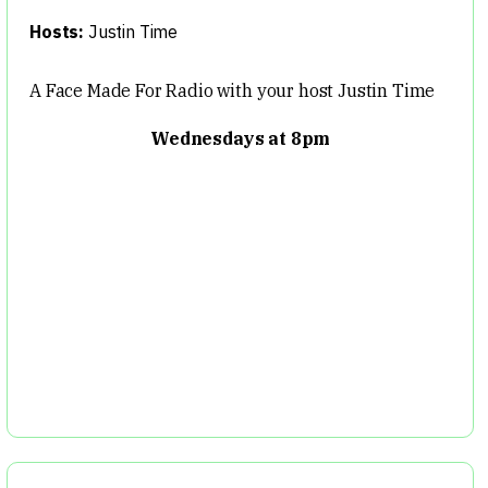
Hosts:
Justin Time
A Face Made For Radio with your host Justin Time
Wednesdays at 8pm