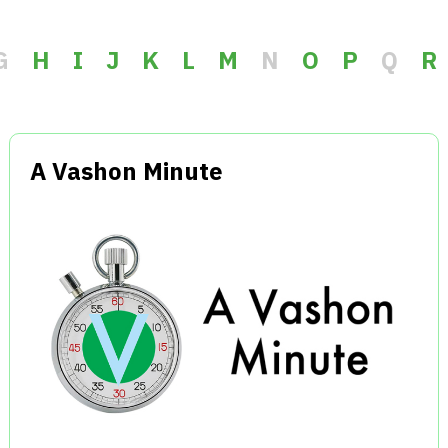
G
H
I
J
K
L
M
N
O
P
Q
R
A Vashon Minute