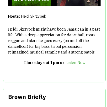
Hosts:
Heidi Skrzypek
Heidi Skrzypek might have been Jamaican in a past
life. With a deep appreciation for dancehall, roots
reggae and ska, she goes crazy (on and off the
dancefloor) for big bass, tribal percussion,
reimagined musical samples and a strong patois.
Thursdays at 1pm or
Listen Now
Brown Briefly