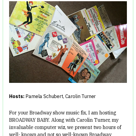
Hosts:
Pamela Schubert
,
Carolin Turner
For your Broadway show music fix, I am hosting
BROADWAY BABY. Along with Carolin Turner, my
invaluable computer wiz, we present two hours of
well- known and not so well-known Broadway