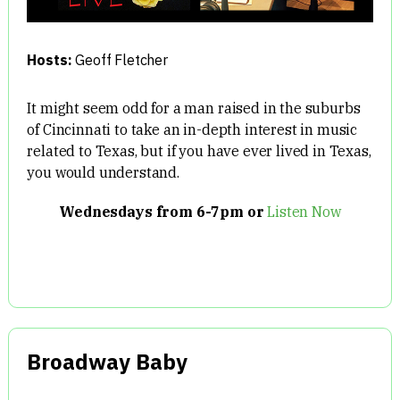
Hosts:
Geoff Fletcher
It might seem odd for a man raised in the suburbs
of Cincinnati to take an in-depth interest in music
related to Texas, but if you have ever lived in Texas,
you would understand.
Wednesdays from 6-7pm or
Listen Now
Broadway Baby