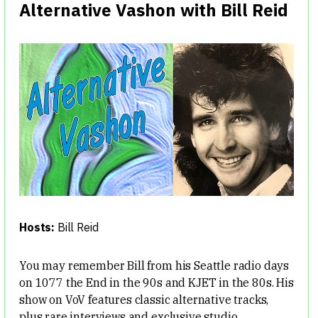
Alternative Vashon with Bill Reid
Hosts:
Bill Reid
You may remember Bill from his Seattle radio days
on 1077 the End in the 90s and KJET in the 80s. His
show on VoV features classic alternative tracks,
plus rare interviews and exclusive studio