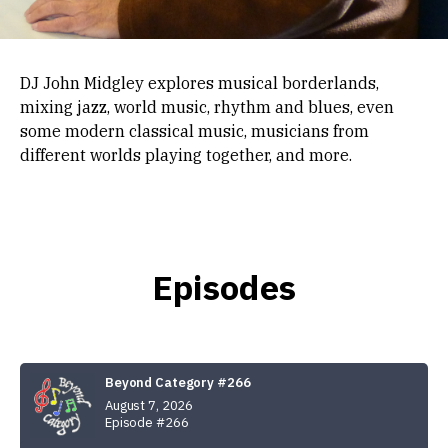
DJ John Midgley explores musical borderlands,
mixing jazz, world music, rhythm and blues, even
some modern classical music, musicians from
different worlds playing together, and more.
Episodes
Beyond Category #266
August 7, 2026
Episode #266
Audio