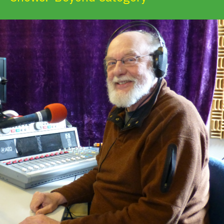
Get Involved
Alerts & PSAs
Search
Donate