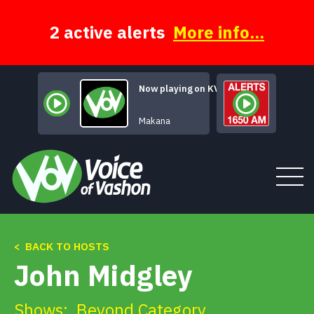
Skip
to
content
2 active alerts
More info...
Now playing on KVSH
Mars Declares
Makana
< BACK TO HOSTS
Tune In
John Midgley
About
Shows:
Beyond Category