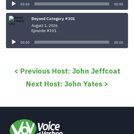
Player
00:00
00:00
Beyond Category #301
August 1, 2026
Episode #301
Audio
Player
00:00
00:00
< Previous Host: John Jeffcoat
Next Host: John Yates >