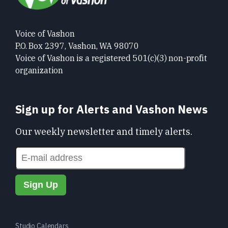
Voice of Vashon
P.O. Box 2397, Vashon, WA 98070
Voice of Vashon is a registered 501(c)(3) non-profit
organization
Sign up for Alerts and Vashon News
Our weekly newsletter and timely alerts.
Studio Calendars