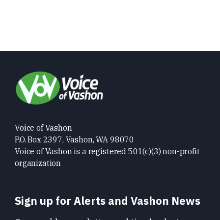
Voice of Vashon
P.O. Box 2397, Vashon, WA 98070
Voice of Vashon is a registered 501(c)(3) non-profit
organization
Sign up for Alerts and Vashon News