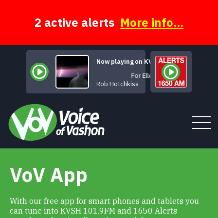
Skip
to
content
2 active alerts
More info...
Now playing on KVSH
For Ellen
Rob Hotchkiss
VoV App
Tune In
About
With our free app for smart phones and tablets you
can tune into KVSH 101.9FM and 1650 Alerts