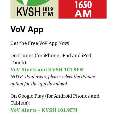
VoV App
Get the Free VoV App Now!
On iTunes (for iPhone, iPad and iPod
Touch):
VoV Alerts and KVSH 101.9FM
NOTE: iPad users, please select the iPhone
option for the app download.
On Google Play (for Android Phones and
Tablets):
VoV Alerts – KVSH 101.9FM