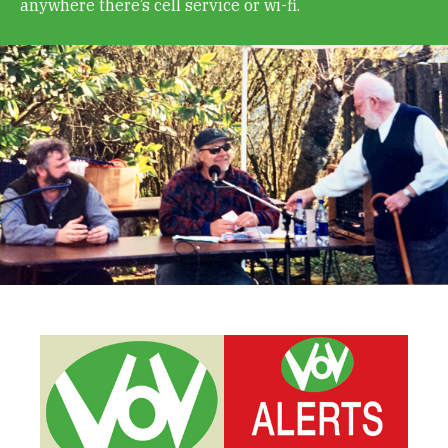
anywhere there’s cell service or wi-fi.
Get Involved
Alerts & PSAs
Search
Donate