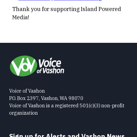
Thank you for supporting Island Powered
Media!
Voice of Vashon
P.O. Box 2397, Vashon, WA 98070
Voice of Vashon is a registered 501(c)(3) non-profit
organization
Sign up for Alerts and Vashon News