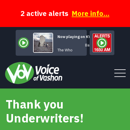
Skip
to
content
2 active alerts
More info...
Now playing on KVSH
Baba O'Riley
The Who
Thank you
Tune In
Underwriters!
About