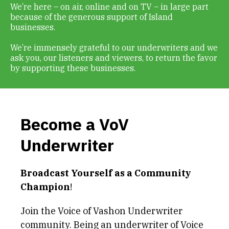
We’re here – on air, online and on TV – in large part
Get Involved
because of the generous support of Island
businesses.
Alerts & PSAs
We’re immensely grateful to our underwriters and we
ask you, our listeners and viewers, to return the favor
by supporting these businesses.
Search
Become a VoV
Donate
Underwriter
Broadcast Yourself as a Community
Champion
!
Join the Voice of Vashon Underwriter
community. Being an underwriter of Voice