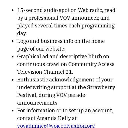
15-second audio spot on Web radio, read
by a professional VOV announcer, and
played several times each programming
day.
Logo and business info on the home
page of our website.
Graphical ad and descriptive blurb on
continuous crawl on Community Access
Television Channel 21.
Enthusiastic acknowledgement of your
underwriting support at the Strawberry
Festival, during VOV parade
announcements.
For information or to set up an account,
contact Amanda Kelly at
vovadmincc@voiceofvashon.org