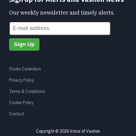
Our weekly newsletter and timely alerts.
Studio Calendars
Privacy Policy
Terms & Conditions
Cookie Policy
Contact
Copyright © 2026 Voice of Vashon