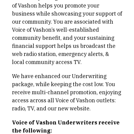
of Vashon helps you promote your
business while showcasing your support of
our community. You are associated with
Voice of Vashon’s well-established
community benefit, and your sustaining
financial support helps us broadcast the
web radio station, emergency alerts, &
local community access TV.
We have enhanced our Underwriting
package, while keeping the cost low. You
receive multi-channel promotion, enjoying
access across all Voice of Vashon outlets:
radio, TV, and our new website.
Voice of Vashon Underwriters receive
the following: