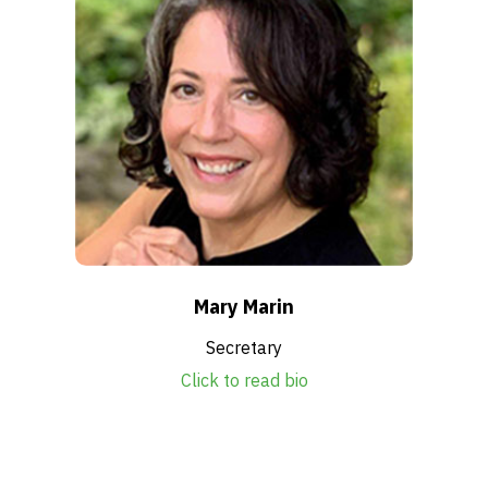
Mary Marin
Secretary
Click to read bio