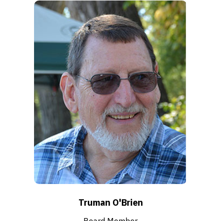
Truman O'Brien
Board Member