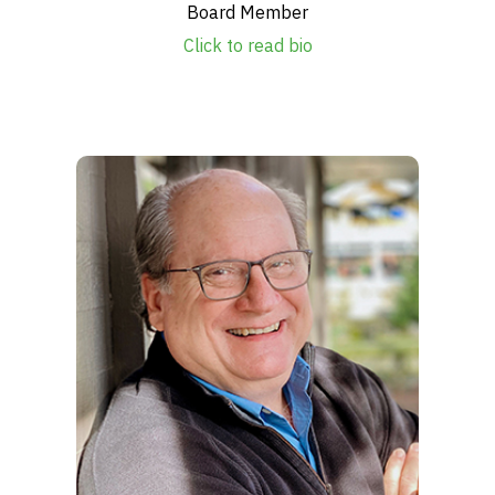
Board Member
Click to read bio