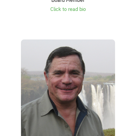
Click to read bio