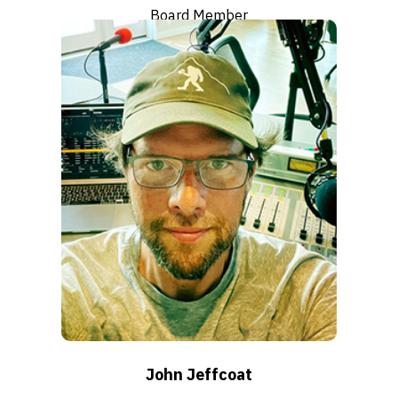
Board Member
Click to read bio
John Jeffcoat