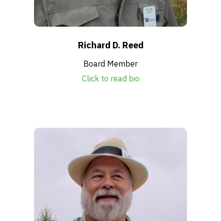
Richard D. Reed
Board Member
Click to read bio