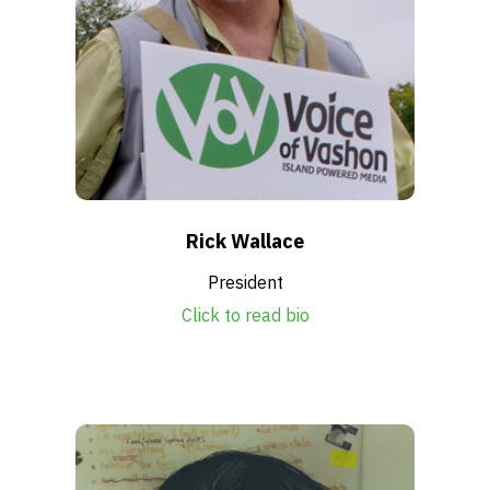
Rick Wallace
President
Click to read bio