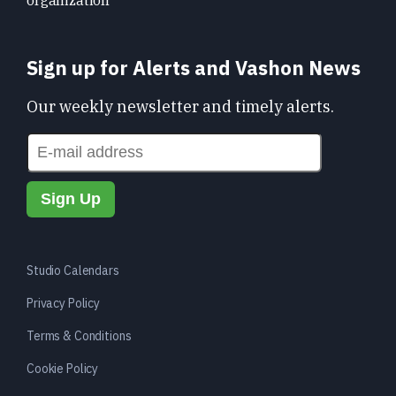
organization
Sign up for Alerts and Vashon News
Our weekly newsletter and timely alerts.
Studio Calendars
Privacy Policy
Terms & Conditions
Cookie Policy