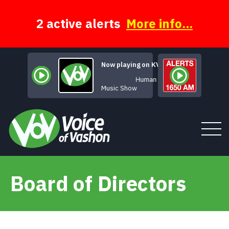
Skip
to
content
2 active alerts
More info...
Now playing on KVSH
Human Music
Music Show
Board of Directors
Tune In
About