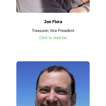
Jon Flora
Treasurer, Vice President
Click to read bio