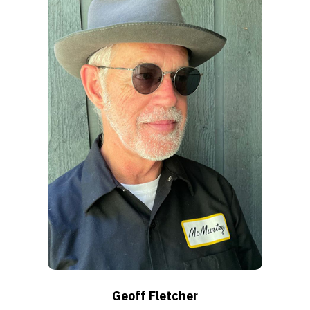
Geoff Fletcher