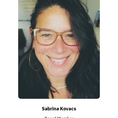
Sabrina Kovacs