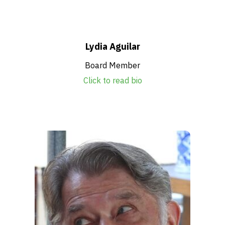
Get Involved
Alerts & PSAs
Lydia Aguilar
Board Member
Click to read bio
Search
Donate