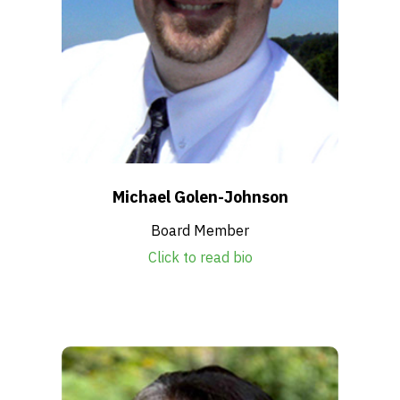
Michael Golen-Johnson
Board Member
Click to read bio