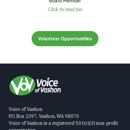
Board Member
Click to read bio
Volunteer Opportunities
Voice of Vashon
P.O. Box 2397, Vashon, WA 98070
Voice of Vashon is a registered 501(c)(3) non-profit