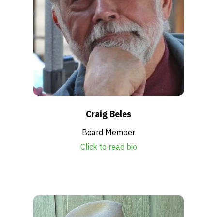
Craig Beles
Board Member
Click to read bio