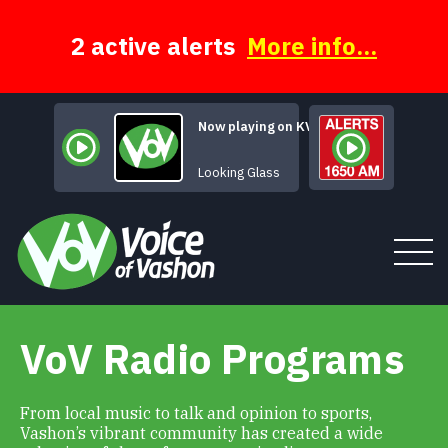
Skip
to
content
2 active alerts
More info...
Now playing on KVSH
Brandy (You
Looking Glass
VoV Radio Programs
Tune In
About
From local music to talk and opinion to sports,
Vashon’s vibrant community has created a wide