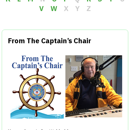
V
W
X
Y
Z
From The Captain’s Chair