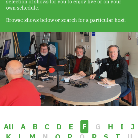
selection of shows for you to enjoy live or on your
Get Involved
own schedule.
Browse shows below or search for a particular host.
Alerts & PSAs
Search
Donate
All
A
B
C
D
E
F
G
H
I
J
K
L
M
N
O
P
Q
R
S
T
U