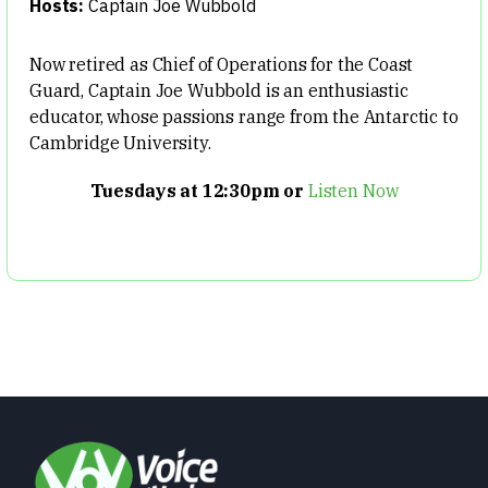
Hosts:
Captain Joe Wubbold
Now retired as Chief of Operations for the Coast
Guard, Captain Joe Wubbold is an enthusiastic
educator, whose passions range from the Antarctic to
Cambridge University.
Tuesdays at 12:30pm or
Listen Now