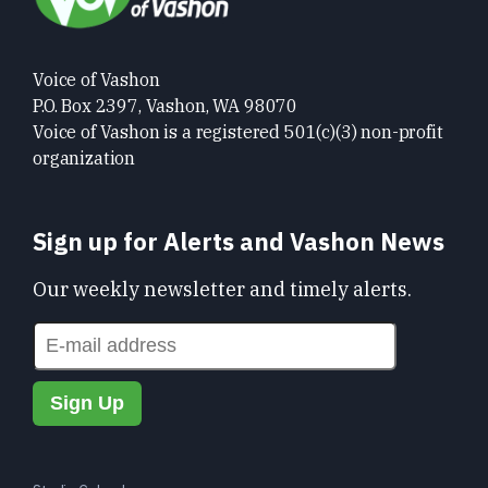
Voice of Vashon
P.O. Box 2397, Vashon, WA 98070
Voice of Vashon is a registered 501(c)(3) non-profit
organization
Sign up for Alerts and Vashon News
Our weekly newsletter and timely alerts.