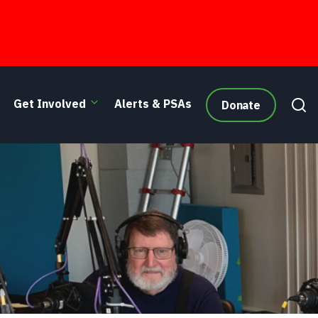
Get Involved
Alerts & PSAs
Donate