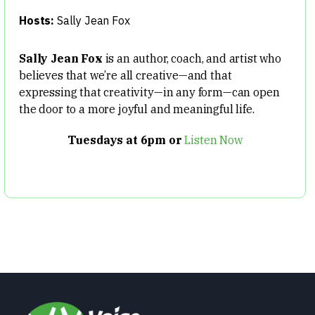
Hosts:
Sally Jean Fox
Sally Jean Fox
is an author, coach, and artist who
believes that we’re all creative—and that
expressing that creativity—in any form—can open
the door to a more joyful and meaningful life.
Tuesdays at 6pm or
Listen Now