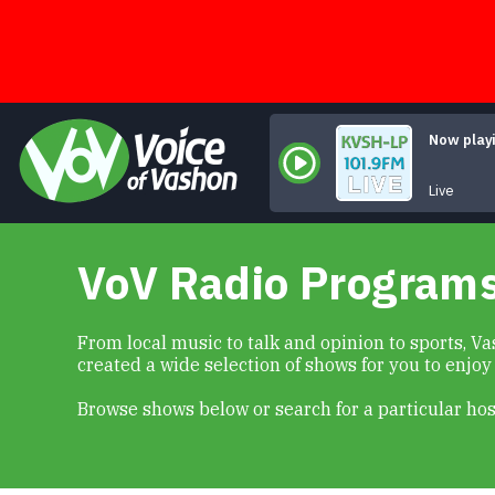
Skip
to
content
Now play
Live
VoV Radio Program
From local music to talk and opinion to sports, 
created a wide selection of shows for you to enjoy
Browse shows below or search for a particular hos