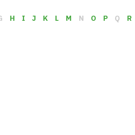
G
H
I
J
K
L
M
N
O
P
Q
R