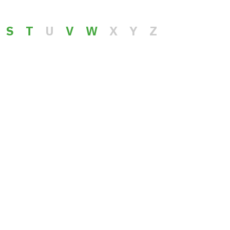
S
T
U
V
W
X
Y
Z