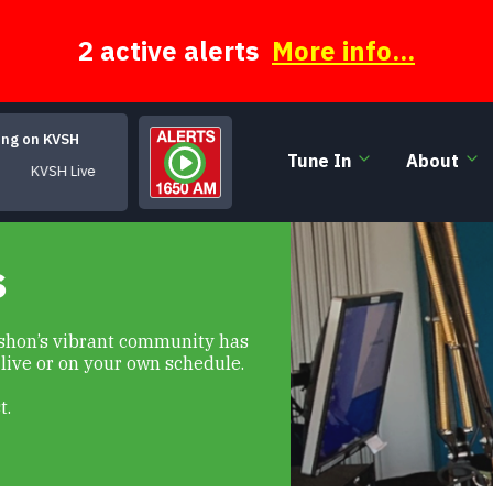
2 active alerts
More info...
ing on KVSH
Tune In
About
KVSH Live
s
Vashon’s vibrant community has
 live or on your own schedule.
t.