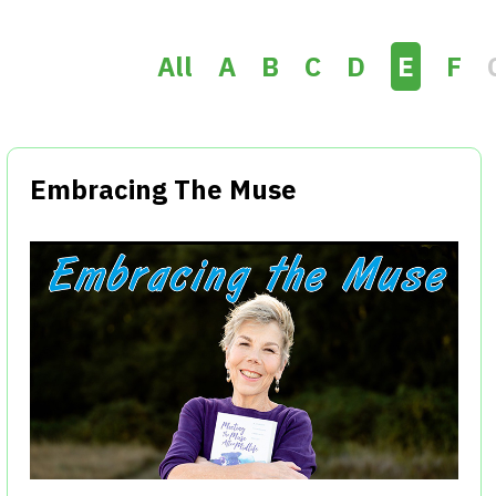
All
A
B
C
D
E
F
Embracing The Muse