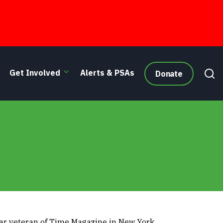
Get Involved
Alerts & PSAs
Donate
ear veteran of Time Magazine in New York