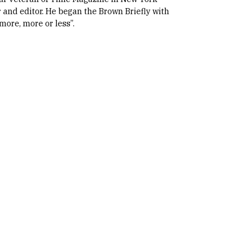
 and editor. He began the Brown Briefly with
 more, more or less”.