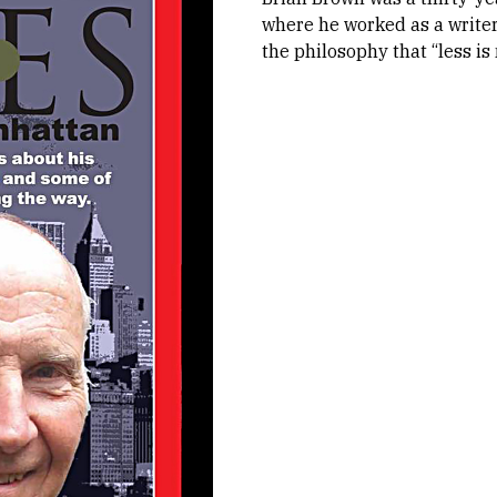
where he worked as a writer
the philosophy that “less is