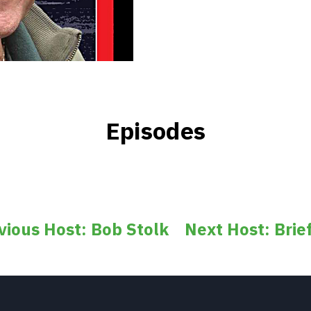
Episodes
vious Host: Bob Stolk
Next Host: Brief