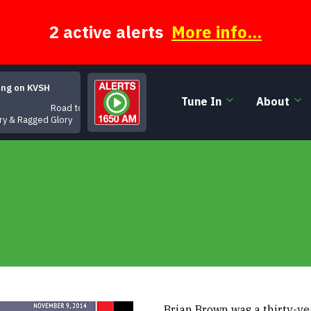
2 active alerts
More info...
ing on KVSH
Tune In
About
Road to Regret
ry & Ragged Glory
Brian Brown was a thirty-y