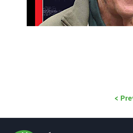
< Pre