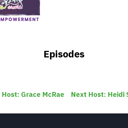
Episodes
s Host: Grace McRae
Next Host: Heidi