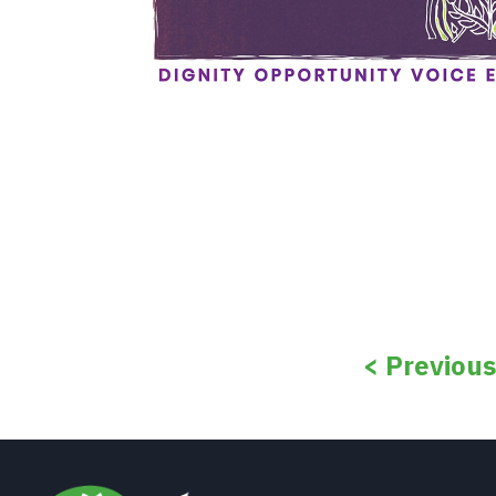
< Previou