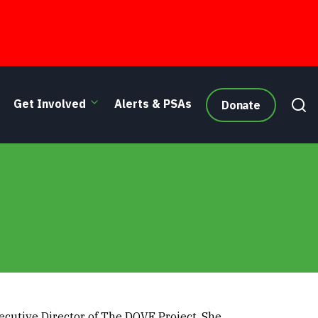
Get Involved
Alerts & PSAs
Donate
ecutive Director of The DOVE Project. She