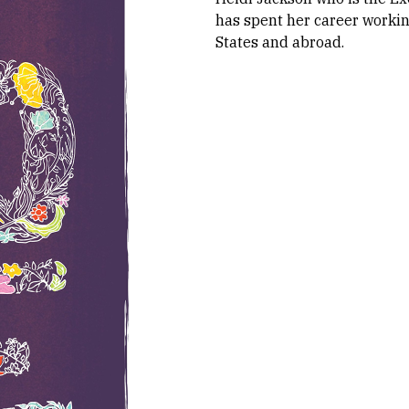
has spent her career worki
States and abroad.