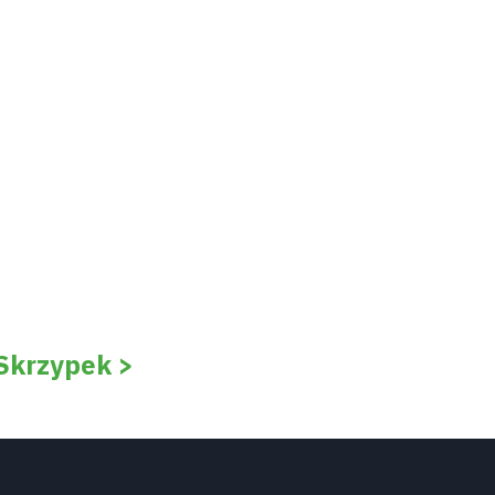
 Skrzypek >