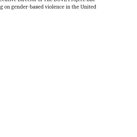
ng on gender-based violence in the United