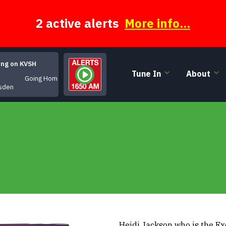
2 active alerts
More info...
ing on KVSH
Tune In
About
Going Home
sden
Heidi Jackson who is the Ex