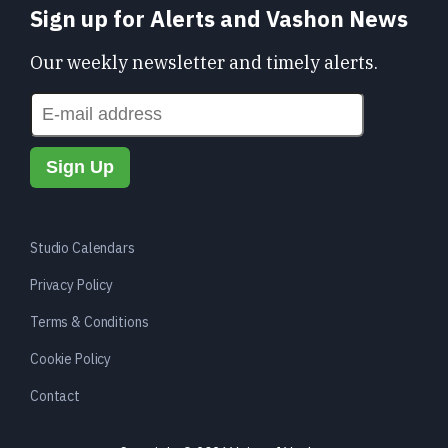
Sign up for Alerts and Vashon News
Our weekly newsletter and timely alerts.
Studio Calendars
Privacy Policy
Terms & Conditions
Cookie Policy
Contact