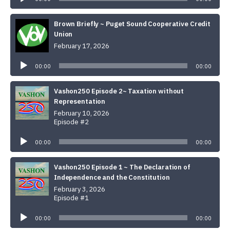
Brown Briefly ~ Puget Sound Cooperative Credit
Union
February 17, 2026
Audio
Player
00:00
00:00
Vashon250 Episode 2~ Taxation without
Representation
February 10, 2026
Episode #2
Audio
Player
00:00
00:00
Vashon250 Episode 1 ~ The Declaration of
Independence and the Constitution
February 3, 2026
Episode #1
Audio
Player
00:00
00:00