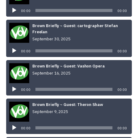
Audio
Player
00:00
00:00
Brown Briefly ~ Guest: cartographer Stefan
Freelan
September 30, 2025
Audio
Player
00:00
00:00
Brown Briefly ~ Guest: Vashon Opera
September 16, 2025
Audio
Player
00:00
00:00
Brown Briefly ~ Guest: Theron Shaw
September 9, 2025
Audio
Player
00:00
00:00