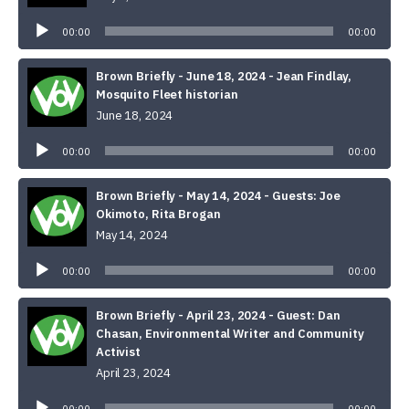
Audio
Player
00:00
00:00
Brown Briefly - June 18, 2024 - Jean Findlay,
Mosquito Fleet historian
June 18, 2024
Audio
Player
00:00
00:00
Brown Briefly - May 14, 2024 - Guests: Joe
Okimoto, Rita Brogan
May 14, 2024
Audio
Player
00:00
00:00
Brown Briefly - April 23, 2024 - Guest: Dan
Chasan, Environmental Writer and Community
Activist
April 23, 2024
Audio
Player