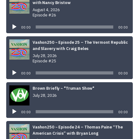
with Nancy Bristow
August 4, 2026
Episode #26
Audio
Player
00:00
00:00
Vashon250 ~ Episode 25 – The Vermont Republic
and Slavery with Craig Beles
July 28, 2026
Episode #25
Audio
Player
00:00
00:00
Brown Briefly ~ "Truman Show"
July 28, 2026
Audio
Player
00:00
00:00
Vashon250 ~ Episode 24 – Thomas Paine “The
American Crisis” with Bryan Long