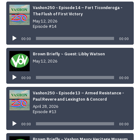
Vashon250 ~ Episode 14 – Fort Ticonderoga -
The Flush of First Victory
May 12, 2026
Episode #14
Audio
Player
00:00
00:00
Brown Briefly ~ Guest: Libby Watson
May 12, 2026
Audio
Player
00:00
00:00
Vashon250 ~ Episode 13 – Armed Resistance -
Paul Revere and Lexington & Concord
April 28, 2026
Episode #13
Audio
Player
00:00
00:00
Brown Briefly ~ Vashon Maury Heritage Museum