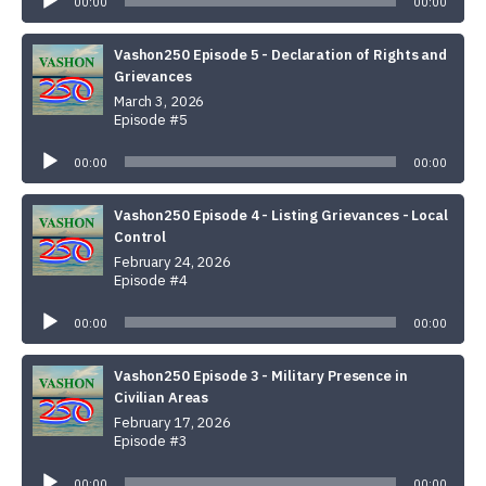
00:00
00:00
Vashon250 Episode 5 - Declaration of Rights and
Grievances
March 3, 2026
Episode #5
Audio
Player
00:00
00:00
Vashon250 Episode 4 - Listing Grievances - Local
Control
February 24, 2026
Episode #4
Audio
Player
00:00
00:00
Vashon250 Episode 3 - Military Presence in
Civilian Areas
February 17, 2026
Episode #3
Audio
Player
00:00
00:00