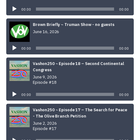
Audio
Player
00:00
00:00
Brown Briefly ~ Truman Show - no guests
June 16, 2026
Audio
Player
00:00
00:00
Vashon250 ~ Episode 18 – Second Continental
Congress
June 9, 2026
Episode #18
Audio
Player
00:00
00:00
Vashon250 ~ Episode 17 – The Search for Peace
- The Olive Branch Petition
June 2, 2026
Episode #17
Audio
Player