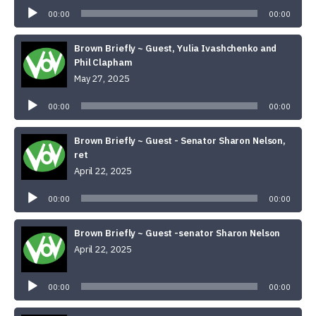
Player
00:00
00:00
Brown Briefly ~ Guest, Yulia Ivashchenko and
Phil Clapham
May 27, 2025
Audio
Player
00:00
00:00
Brown Briefly ~ Guest - Senator Sharon Nelson,
ret
April 22, 2025
Audio
Player
00:00
00:00
Brown Briefly ~ Guest -senator Sharon Nelson
April 22, 2025
Audio
Player
00:00
00:00