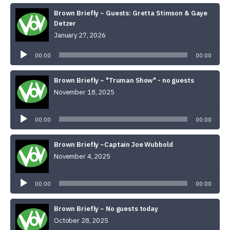
Brown Briefly ~ Guests: Gretta Stimson & Gaye
Detzer
January 27, 2026
Audio
Player
00:00
00:00
Brown Briefly ~ "Truman Show" - no guests
November 18, 2025
Audio
Player
00:00
00:00
Brown Briefly ~Captain Joe Wubbold
November 4, 2025
Audio
Player
00:00
00:00
Brown Briefly ~ No guests today
October 28, 2025