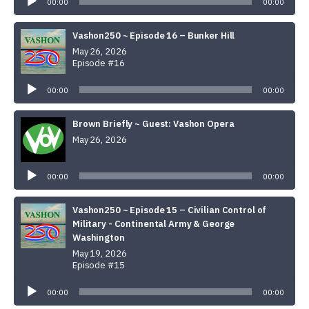
00:00
00:00
Vashon250 ~ Episode 16 – Bunker Hill
May 26, 2026
Episode #16
Audio
Player
00:00
00:00
Brown Briefly ~ Guest: Vashon Opera
May 26, 2026
Audio
Player
00:00
00:00
Vashon250 ~ Episode 15 – Civilian Control of
Military - Continental Army & George
Washington
May 19, 2026
Episode #15
Audio
Player
00:00
00:00