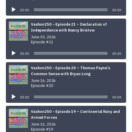
Audio
Player
00:00
00:00
Vashon250 ~ Episode 21 – Declaration of
Independence with Nancy Bristow
June 30, 2026
Episode #21
Audio
Player
00:00
00:00
Vashon250 ~ Episode 20 – Thomas Payne’s
Common Sense with Bryan Long
June 16, 2026
Episode #20
Audio
Player
00:00
00:00
Vashon250 ~ Episode 19 – Continental Navy and
Armed Forces
June 16, 2026
Episode #19