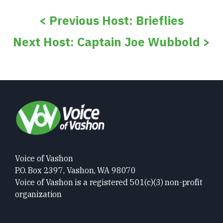
< Previous Host: Brieflies
Next Host: Captain Joe Wubbold >
Voice of Vashon
P.O. Box 2397, Vashon, WA 98070
Voice of Vashon is a registered 501(c)(3) non-profit
organization