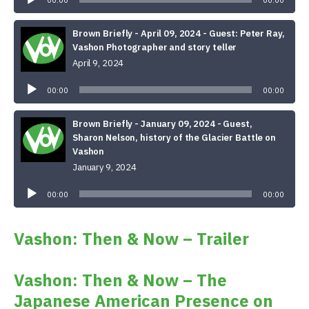
00:00
00:00
Brown Briefly - April 09, 2024 - Guest: Peter Ray,
Vashon Photographer and story teller
April 9, 2024
Audio
Player
00:00
00:00
Brown Briefly - January 09, 2024 - Guest,
Sharon Nelson, history of the Glacier Battle on
Vashon
January 9, 2024
Audio
Player
00:00
00:00
Vashon: Then & Now – Trailer
Vashon: Then & Now – The
Japanese American Presence on