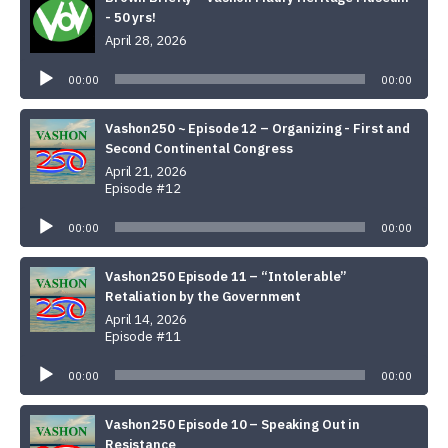
- 50 yrs!
April 28, 2026
Audio
Player
00:00
00:00
Vashon250 ~ Episode 12 – Organizing - First and
Second Continental Congress
April 21, 2026
Episode #12
Audio
Player
00:00
00:00
Vashon250 Episode 11 – “Intolerable”
Retaliation by the Government
April 14, 2026
Episode #11
Audio
Player
00:00
00:00
Vashon250 Episode 10 – Speaking Out in
Resistance