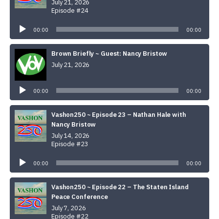
July 21, 2026
Episode #24
Audio
Player
00:00
00:00
Brown Briefly ~ Guest: Nancy Bristow
July 21, 2026
Audio
Player
00:00
00:00
Vashon250 ~ Episode 23 – Nathan Hale with
Nancy Bristow
July 14, 2026
Episode #23
Audio
Player
00:00
00:00
Vashon250 ~ Episode 22 – The Staten Island
Peace Conference
July 7, 2026
Episode #22