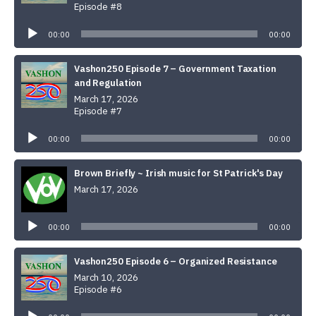
Episode #8
Audio
Player
00:00
00:00
Vashon250 Episode 7 – Government Taxation
and Regulation
March 17, 2026
Episode #7
Audio
Player
00:00
00:00
Brown Briefly ~ Irish music for St Patrick's Day
March 17, 2026
Audio
Player
00:00
00:00
Vashon250 Episode 6 – Organized Resistance
March 10, 2026
Episode #6
Audio
Player