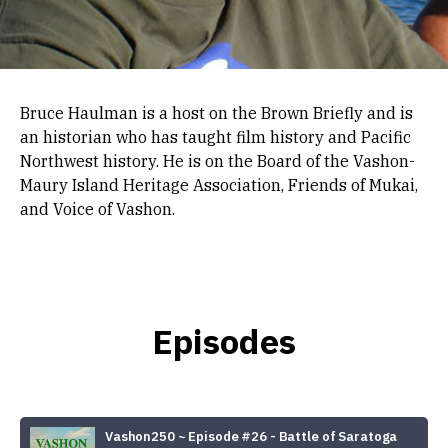
Bruce Haulman is a host on the Brown Briefly and is
an historian who has taught film history and Pacific
Northwest history. He is on the Board of the Vashon-
Maury Island Heritage Association, Friends of Mukai,
and Voice of Vashon.
Episodes
Vashon250 ~ Episode #26 - Battle of Saratoga