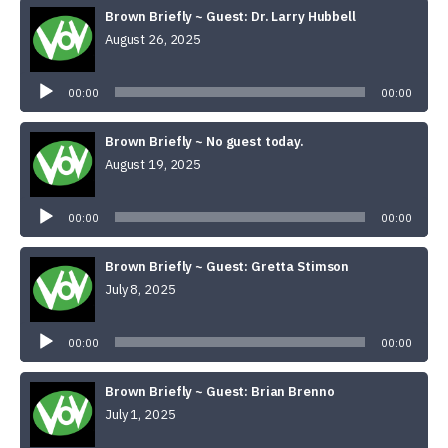
Brown Briefly ~ Guest: Dr. Larry Hubbell
August 26, 2025
Audio
Player
00:00
00:00
Brown Briefly ~ No guest today.
August 19, 2025
Audio
Player
00:00
00:00
Brown Briefly ~ Guest: Gretta Stimson
July 8, 2025
Audio
Player
00:00
00:00
Brown Briefly ~ Guest: Brian Brenno
July 1, 2025
Audio