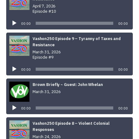
April 7, 2026
Episode #10
Audio
Player
00:00
00:00
Vashon250 Episode 9 – Tyranny of Taxes and
Resistance
March 31, 2026
Episode #9
Audio
Player
00:00
00:00
Brown Briefly ~ Guest: John Whelan
March 31, 2026
Audio
Player
00:00
00:00
Vashon250 Episode 8 – Violent Colonial
Responses
March 24, 2026