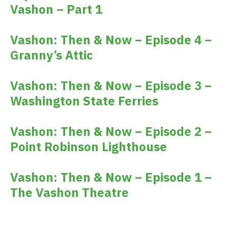
Vashon – Part 1
Vashon: Then & Now – Episode 4 –
Granny’s Attic
Vashon: Then & Now – Episode 3 –
Washington State Ferries
Vashon: Then & Now – Episode 2 –
Point Robinson Lighthouse
Vashon: Then & Now – Episode 1 –
The Vashon Theatre