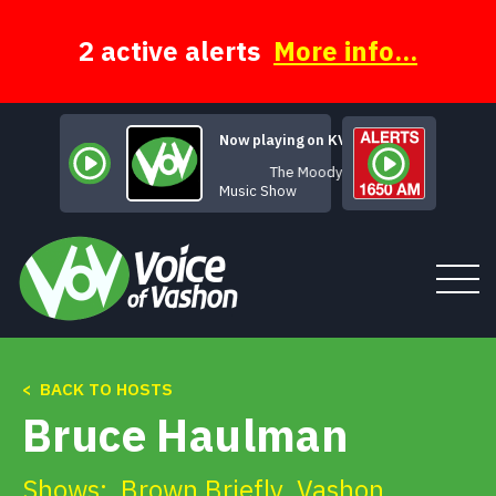
Skip
to
content
2 active alerts
More info...
Now playing on KVSH
The Moody Hours
Music Show
< BACK TO HOSTS
Tune In
Bruce Haulman
About
Shows:
Brown Briefly
,
Vashon