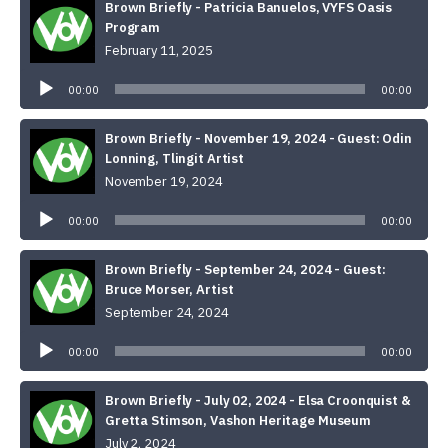
Brown Briefly - Patricia Banuelos, VYFS Oasis
Program
February 11, 2025
Audio
Player
00:00
00:00
Brown Briefly - November 19, 2024 - Guest: Odin
Lonning, Tlingit Artist
November 19, 2024
Audio
Player
00:00
00:00
Brown Briefly - September 24, 2024 - Guest:
Bruce Morser, Artist
September 24, 2024
Audio
Player
00:00
00:00
Brown Briefly - July 02, 2024 - Elsa Croonquist &
Gretta Stimson, Vashon Heritage Museum
July 2, 2024