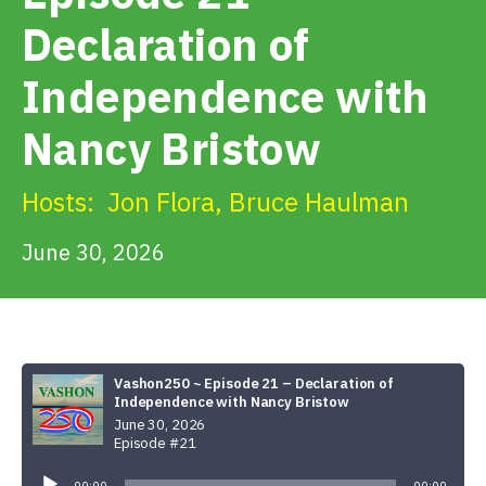
Get Involved
Declaration of
Independence with
Alerts & PSAs
Nancy Bristow
Search
Hosts:
Jon Flora
,
Bruce Haulman
June 30, 2026
Donate
Vashon250 ~ Episode 21 – Declaration of
Independence with Nancy Bristow
June 30, 2026
Episode #21
Audio
Player