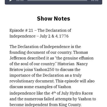
00:00
00:00
Show Notes
Episode # 21 – The Declaration of
Independence – July 2 & 4, 1776
The Declaration of Independence is the
founding document of our country. Thomas
Jefferson described it as “the genuine effusion
of the soul of our country.” Historian Nancy
Bristow joins Vashon250 to discuss the
importance of the Declaration as a truly
revolutionary document. This episode will also
discuss some examples of Vashon
th
independence like the 4
of July Hydro Races
and the numerous failed attempts by Vashon to
become independent from King County.