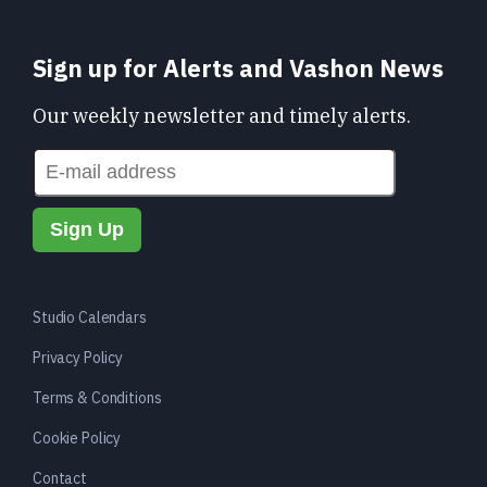
Sign up for Alerts and Vashon News
Our weekly newsletter and timely alerts.
Studio Calendars
Privacy Policy
Terms & Conditions
Cookie Policy
Contact