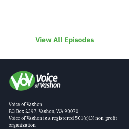
View All Episodes
Voice of Vashon
P.O. Box 2397, Vashon, WA 98070
Voice of Vashon is a registered 501(c)(3) non-profit
organization