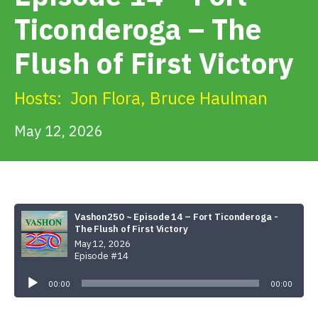
Get Involved
Ticonderoga – The
Flush of First Victory
Alerts & PSAs
Hosts:
Jon Flora
,
Bruce Haulman
Search
May 12, 2026
Donate
Vashon250 ~ Episode 14 – Fort Ticonderoga -
The Flush of First Victory
May 12, 2026
Episode #14
Audio
Player
00:00
00:00