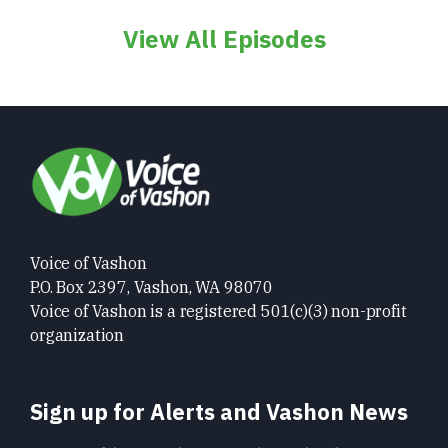
View All Episodes
Voice of Vashon
P.O. Box 2397, Vashon, WA 98070
Voice of Vashon is a registered 501(c)(3) non-profit
organization
Sign up for Alerts and Vashon News