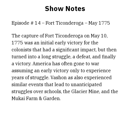
Show Notes
Episode # 14 – Fort Ticonderoga – May 1775
The capture of Fort Ticonderoga on May 10,
1775 was an initial early victory for the
colonists that had a significant impact, but then
turned into a long struggle, a defeat, and finally
a victory. America has often gone to war
assuming an early victory only to experience
years of struggle. Vashon as also experienced
similar events that lead to unanticipated
struggles over schools, the Glacier Mine, and the
Mukai Farm & Garden.