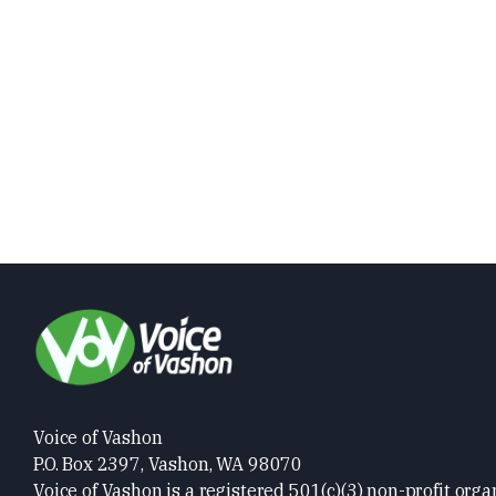
Voice of Vashon
P.O. Box 2397, Vashon, WA 98070
Voice of Vashon is a registered 501(c)(3) non-profit orga