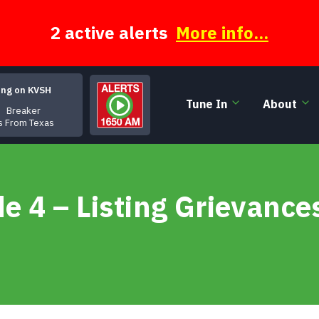
2 active alerts
More info...
ing on KVSH
Tune In
About
Breaker
rs From Texas
 4 – Listing Grievances