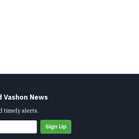
nd Vashon News
 timely alerts.