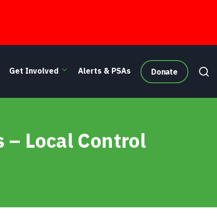
Get Involved
Alerts & PSAs
Donate
 – Local Control