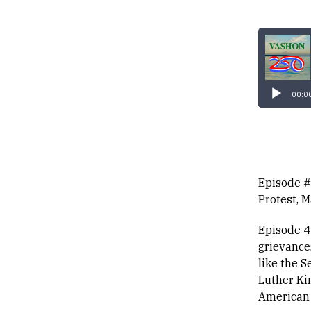
Audio
Player
00:0
Episode #
Protest, 
Episode 4
grievance
like the S
Luther Ki
American c