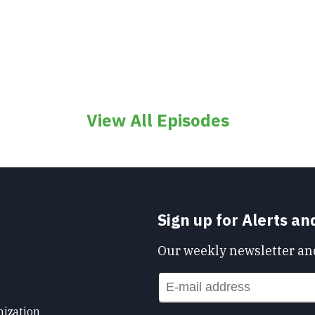
View All Episodes
Sign up for Alerts a
Our weekly newsletter and
nization