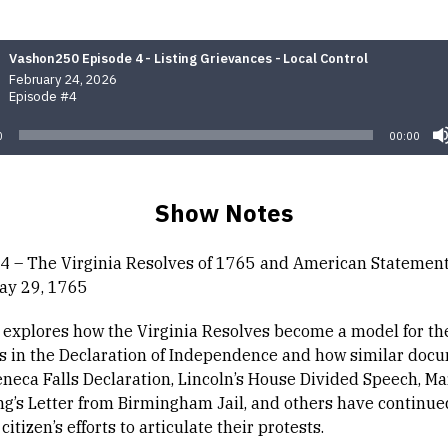
Vashon250 Episode 4 - Listing Grievances - Local Control
February 24, 2026
Episode #4
0
00:00
Show Notes
4 – The Virginia Resolves of 1765 and American Statement
May 29, 1765
 explores how the Virginia Resolves become a model for the 
s in the Declaration of Independence and how similar doc
eneca Falls Declaration, Lincoln’s House Divided Speech, Ma
ng’s Letter from Birmingham Jail, and others have continue
itizen’s efforts to articulate their protests.