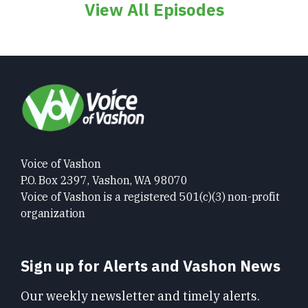
View All Episodes
Voice of Vashon
P.O. Box 2397, Vashon, WA 98070
Voice of Vashon is a registered 501(c)(3) non-profit
organization
Sign up for Alerts and Vashon News
Our weekly newsletter and timely alerts.