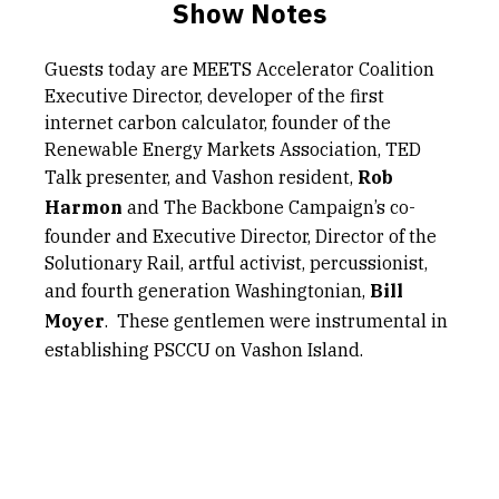
Show Notes
Guests today are MEETS Accelerator Coalition
Executive Director, developer of the first
internet carbon calculator, founder of the
Renewable Energy Markets Association, TED
Talk presenter, and Vashon resident,
Rob
Harmon
and The Backbone Campaign’s co-
founder and Executive Director, Director of the
Solutionary Rail, artful activist, percussionist,
and fourth generation Washingtonian,
Bill
Moyer
. These gentlemen were instrumental in
establishing PSCCU on Vashon Island.