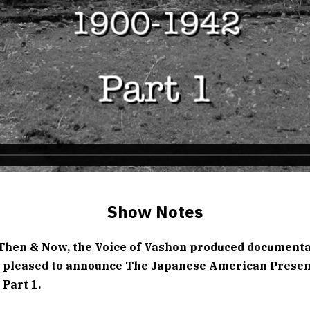
Show Notes
Then & Now, the Voice of Vashon produced document
is pleased to announce The Japanese American Prese
Part 1.