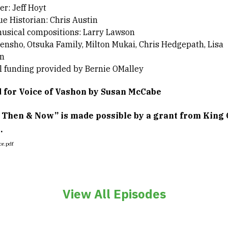
r: Jeff Hoyt
ue Historian: Chris Austin
musical compositions: Larry Lawson
ensho, Otsuka Family, Milton Mukai, Chris Hedgepath, Lisa
n
l funding provided by Bernie OMalley
 for Voice of Vashon by Susan McCabe
 Then & Now” is made possible by a grant from King 
.
View All Episodes