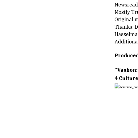
Newsreade
Mostly Tr
Original 
Thanks: D
Hasselma
Additiona
Produced
“Vashon:
4 Culture