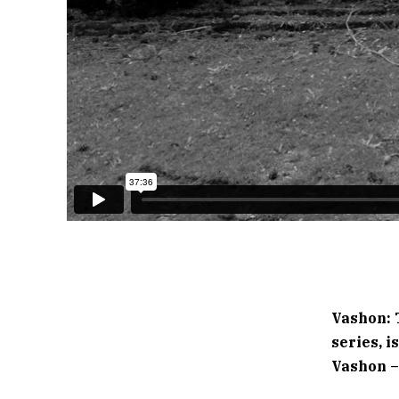
Vashon: 
series, 
Vashon – 