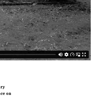
ary
nce on