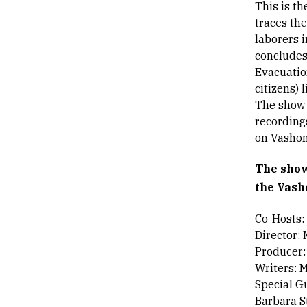
This is t
traces th
laborers i
concludes
Evacuatio
citizens) 
The show u
recording
on Vashon
The show
the Vash
Co-Hosts:
Director:
Producer:
Writers: 
Special G
Barbara S