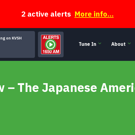
2 active alerts
More info...
ing on KVSH
Tune In
About
It Takes A Lot To Laugh, It Takes A Train To
w – The Japanese Ameri