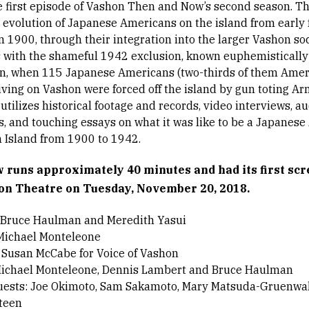
he first episode of Vashon Then and Now’s second season. T
e evolution of Japanese Americans on the island from early
n 1900, through their integration into the larger Vashon soc
 with the shameful 1942 exclusion, known euphemistically 
n, when 115 Japanese Americans (two-thirds of them Ame
living on Vashon were forced off the island by gun toting Ar
tilizes historical footage and records, video interviews, a
s, and touching essays on what it was like to be a Japanes
 Island from 1900 to 1942.
 runs approximately 40 minutes and had its first scr
on Theatre on Tuesday, November 20, 2018.
 Bruce Haulman and Meredith Yasui
 Michael Monteleone
 Susan McCabe for Voice of Vashon
Michael Monteleone, Dennis Lambert and Bruce Haulman
uests: Joe Okimoto, Sam Sakamoto, Mary Matsuda-Gruenwal
teen