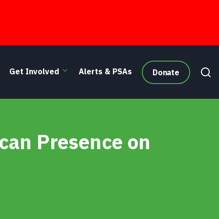
Get Involved
Alerts & PSAs
Donate
 Cry
can Presence on