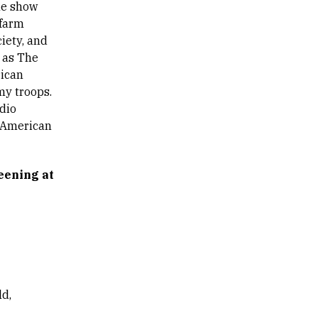
he show
 farm
iety, and
as The
rican
my troops.
udio
e American
eening at
d,