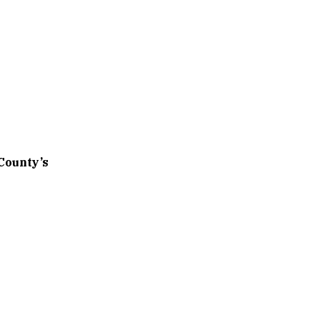
County’s