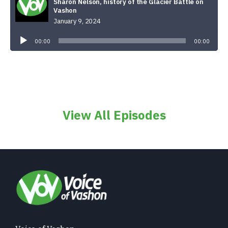
Sharon Nelson, history of the Glacier Battle on
Vashon
January 9, 2024
Audio
Player
00:00
00:00
View All Episodes