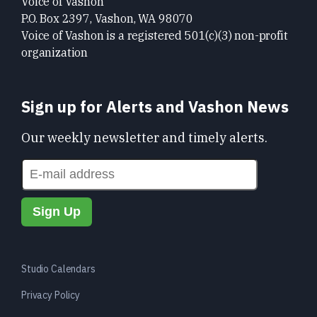
Voice of Vashon
P.O. Box 2397, Vashon, WA 98070
Voice of Vashon is a registered 501(c)(3) non-profit
organization
Sign up for Alerts and Vashon News
Our weekly newsletter and timely alerts.
Studio Calendars
Privacy Policy