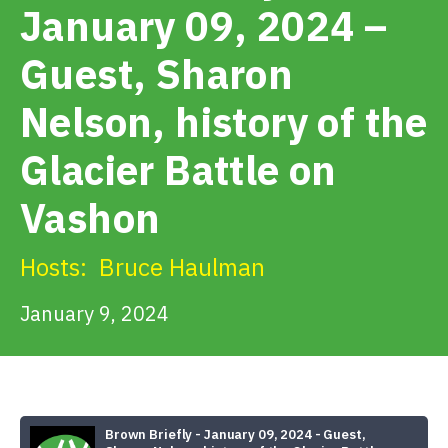
January 09, 2024 –
Get Involved
Guest, Sharon
Nelson, history of the
Alerts & PSAs
Glacier Battle on
Search
Vashon
Hosts:
Bruce Haulman
Donate
January 9, 2024
Brown Briefly - January 09, 2024 - Guest,