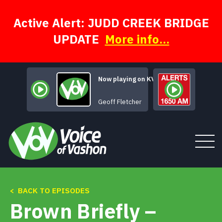
Skip
to
content
Active Alert: JUDD CREEK BRIDGE
UPDATE
More info...
Now playing on KVSH
Geoff Fletcher
< BACK TO EPISODES
Tune In
Brown Briefly –
About