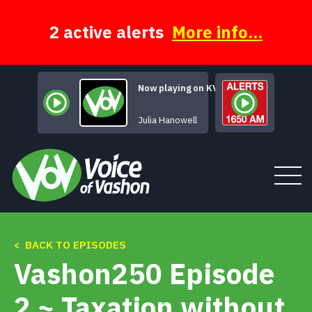
Skip
to
content
2 active alerts
More info...
Now playing on KVSH
Burn Baby Burn
Julia Hanowell
< BACK TO EPISODES
Tune In
Vashon250 Episode
About
2 ~ Taxation without