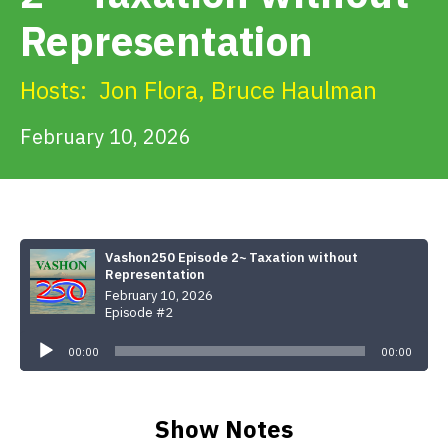
Get Involved
Representation
Alerts & PSAs
Hosts:
Jon Flora
,
Bruce Haulman
February 10, 2026
Search
Donate
Vashon250 Episode 2~ Taxation without
Representation
February 10, 2026
Episode #2
Audio
Player
00:00
00:00
Show Notes