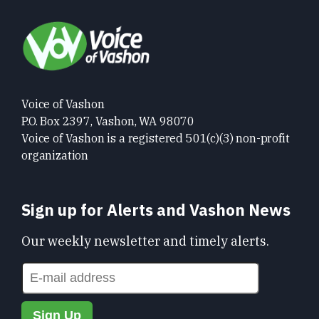
Voice of Vashon
P.O. Box 2397, Vashon, WA 98070
Voice of Vashon is a registered 501(c)(3) non-profit
organization
Sign up for Alerts and Vashon News
Our weekly newsletter and timely alerts.