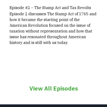
Episode #2 – The Stamp Act and Tax Revolts
Episode 2 discusses The Stamp Act of 1765 and
how it became the starting point of the
American Revolution focused on the issue of
taxation without representation and how that
issue has resonated throughout American
history and is still with us today.
View All Episodes