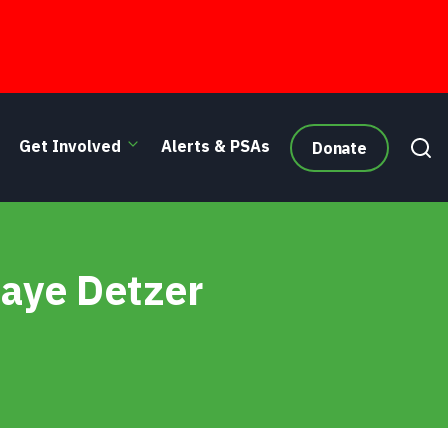
Get Involved
Alerts & PSAs
Donate
Gaye Detzer