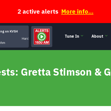
2 active alerts
More info...
ing on KVSH
Tune In
About
Hardware Junkie
ehm
sts: Gretta Stimson & 