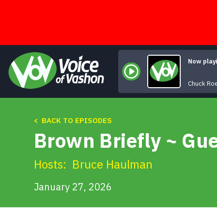
Skip
to
content
Now play
Chuck Ro
< BACK TO EPISODES
Brown Briefly ~ Gue
Hosts:
Bruce Haulman
January 27, 2026