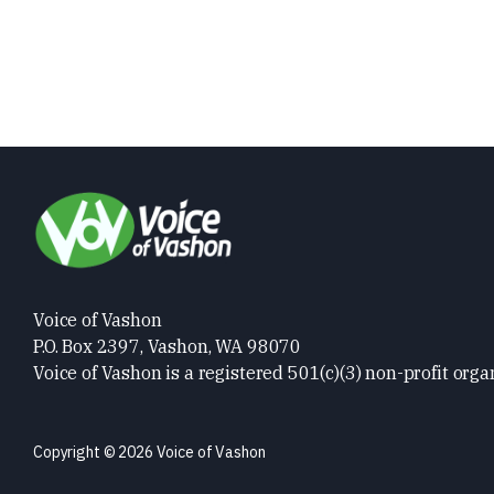
Voice of Vashon
P.O. Box 2397, Vashon, WA 98070
Voice of Vashon is a registered 501(c)(3) non-profit orga
Copyright © 2026 Voice of Vashon