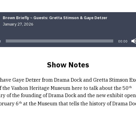
Brown Briefly ~ Guests: Gretta Stimson & Gaye Detzer
January 27, 2026
Audio
Player
0
00:00
Show Notes
have Gaye Detzer from Drama Dock and Gretta Stimson Ex
th
of the Vashon Heritage Museum here to talk about the 50
ry of the founding of Drama Dock and the new exhibit open
th
bruary 6
at the Museum that tells the history of Drama Do