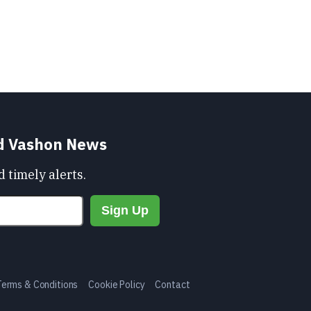
nd Vashon News
 timely alerts.
Terms & Conditions
Cookie Policy
Contact