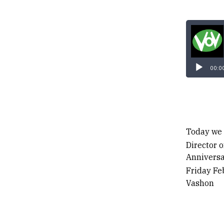
00:0
Today we 
Director 
Anniversa
Friday Fe
Vashon