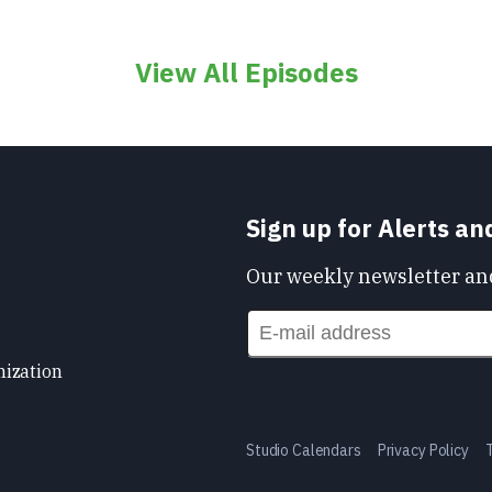
View All Episodes
Sign up for Alerts a
Our weekly newsletter and
nization
Studio Calendars
Privacy Policy