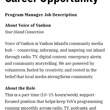
Get Involved
Program Manager Job Description
Alerts & PSAs
About Voice of Vashon
Your Island Connection
Search
Voice of Vashon is Vashon Island’s community media
hub — connecting, informing, and inspiring our island
through radio, TV, digital content, emergency alerts,
Donate
and community storytelling. We are powered by
volunteers, fueled by creativity, and rooted in the
belief that local media strengthens community.
About the Role
This is a part-time (10–15 hours/week), support-
focused position that helps keep VoV’s programming
running smoothly across radio, TV, podcasts, and