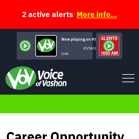
Skip
to
content
2 active alerts
More info...
Now playing on KVSH
KVSH Live
Live
Tune In
About
Career Opportunity