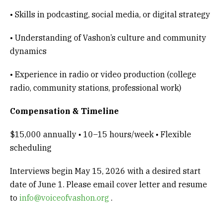
• Skills in podcasting, social media, or digital strategy
• Understanding of Vashon’s culture and community
dynamics
• Experience in radio or video production (college
radio, community stations, professional work)
Compensation & Timeline
$15,000 annually • 10–15 hours/week • Flexible
scheduling
Interviews begin May 15, 2026 with a desired start
date of June 1. Please email cover letter and resume
to
info@voiceofvashon.org
.