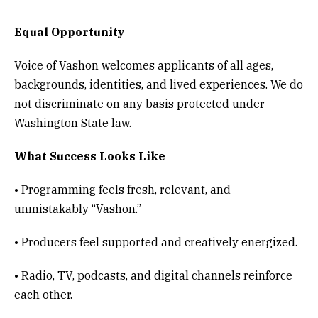
Equal Opportunity
Voice of Vashon welcomes applicants of all ages,
backgrounds, identities, and lived experiences. We do
not discriminate on any basis protected under
Washington State law.
What Success Looks Like
• Programming feels fresh, relevant, and
unmistakably “Vashon.”
• Producers feel supported and creatively energized.
• Radio, TV, podcasts, and digital channels reinforce
each other.