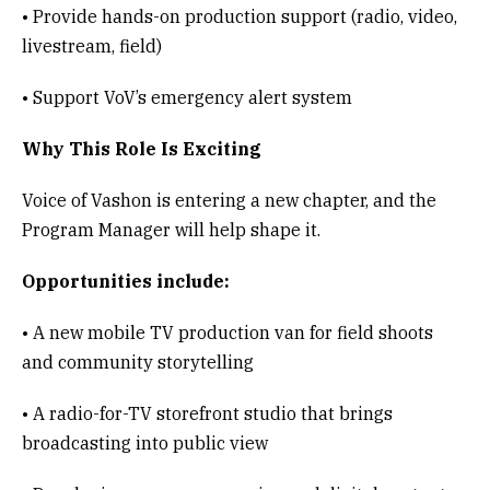
• Provide hands-on production support (radio, video,
livestream, field)
• Support VoV’s emergency alert system
Why This Role Is Exciting
Voice of Vashon is entering a new chapter, and the
Program Manager will help shape it.
Opportunities include:
• A new mobile TV production van for field shoots
and community storytelling
• A radio-for-TV storefront studio that brings
broadcasting into public view