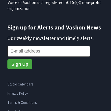
Voice of Vashon is a registered 501(c)(3) non-profit
organization
Sign up for Alerts and Vashon News
Our weekly newsletter and timely alerts.
Studio Calendars
Privacy Policy
Terms & Conditions