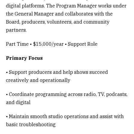
digital platforms. The Program Manager works under
the General Manager and collaborates with the
Board, producers, volunteers, and community
partners.
Part Time • $15,000/year • Support Role
Primary Focus
• Support producers and help shows succeed
creatively and operationally
• Coordinate programming across radio, TV, podcasts,
and digital
• Maintain smooth studio operations and assist with
basic troubleshooting