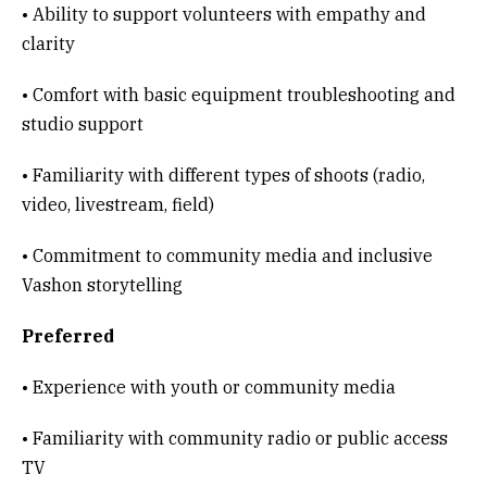
• Ability to support volunteers with empathy and
clarity
• Comfort with basic equipment troubleshooting and
studio support
• Familiarity with different types of shoots (radio,
video, livestream, field)
• Commitment to community media and inclusive
Vashon storytelling
Preferred
• Experience with youth or community media
• Familiarity with community radio or public access
TV