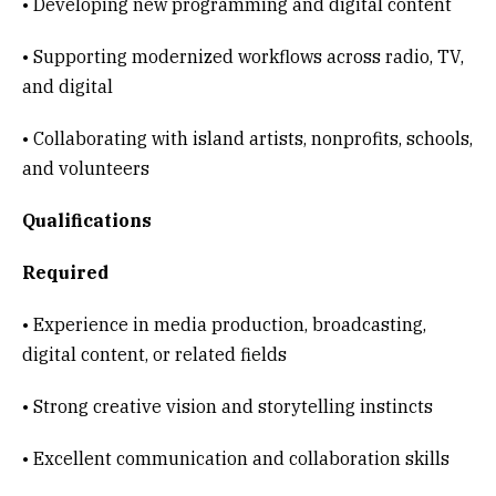
• Developing new programming and digital content
• Supporting modernized workflows across radio, TV,
and digital
• Collaborating with island artists, nonprofits, schools,
and volunteers
Qualifications
Required
• Experience in media production, broadcasting,
digital content, or related fields
• Strong creative vision and storytelling instincts
• Excellent communication and collaboration skills