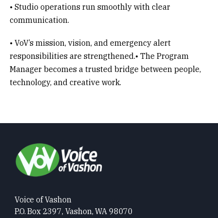
• Studio operations run smoothly with clear
communication.
• VoV’s mission, vision, and emergency alert
responsibilities are strengthened.• The Program
Manager becomes a trusted bridge between people,
technology, and creative work.
Voice of Vashon
P.O. Box 2397, Vashon, WA 98070