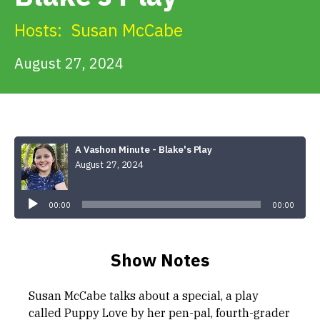
Get Involved
Hosts:
Susan McCabe
Alerts & PSAs
August 27, 2024
Search
A Vashon Minute - Blake's Play
August 27, 2024
Donate
Audio
Player
00:00
00:00
Show Notes
Susan McCabe talks about a special, a play
called Puppy Love by her pen-pal, fourth-grader