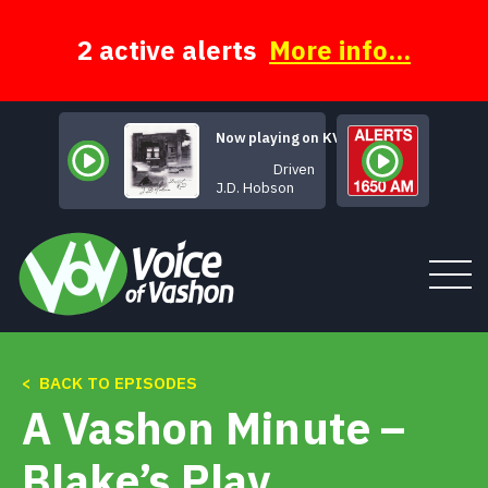
Skip
to
content
2 active alerts
More info...
Now playing on KVSH
Driven
J.D. Hobson
< BACK TO EPISODES
Tune In
A Vashon Minute –
About
Blake’s Play