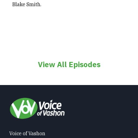
Blake Smith.
View All Episodes
Voice of Vashon