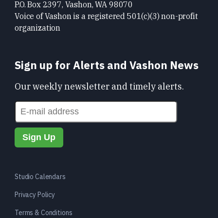
P.O. Box 2397, Vashon, WA 98070
Voice of Vashon is a registered 501(c)(3) non-profit
organization
Sign up for Alerts and Vashon News
Our weekly newsletter and timely alerts.
Studio Calendars
Privacy Policy
Terms & Conditions