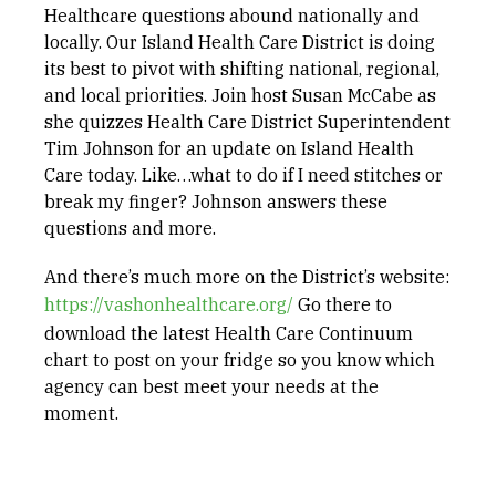
Healthcare questions abound nationally and
locally. Our Island Health Care District is doing
its best to pivot with shifting national, regional,
and local priorities. Join host Susan McCabe as
she quizzes Health Care District Superintendent
Tim Johnson for an update on Island Health
Care today. Like…what to do if I need stitches or
break my finger? Johnson answers these
questions and more.
And there’s much more on the District’s website:
https://vashonhealthcare.org/
Go there to
download the latest Health Care Continuum
chart to post on your fridge so you know which
agency can best meet your needs at the
moment.