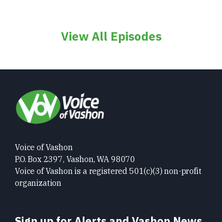
View All Episodes
Voice of Vashon
P.O. Box 2397, Vashon, WA 98070
Voice of Vashon is a registered 501(c)(3) non-profit
organization
Sign up for Alerts and Vashon News