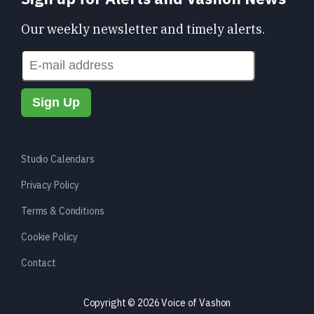
Our weekly newsletter and timely alerts.
Studio Calendars
Privacy Policy
Terms & Conditions
Cookie Policy
Contact
Copyright © 2026 Voice of Vashon