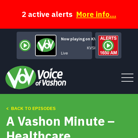
Skip
to
content
2 active alerts
More info...
Now playing on KVSH
KVSH Live
Live
< BACK TO EPISODES
Tune In
A Vashon Minute –
About
Healthcare