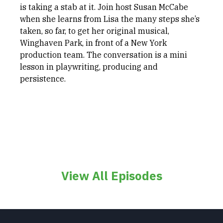
is taking a stab at it. Join host Susan McCabe
when she learns from Lisa the many steps she’s
taken, so far, to get her original musical,
Winghaven Park, in front of a New York
production team. The conversation is a mini
lesson in playwriting, producing and
persistence.
View All Episodes