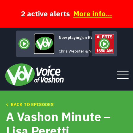
Skip
to
content
2 active alerts
More info...
Now playing on KVSH
Chris Webster & Nina Gerber
< BACK TO EPISODES
Tune In
A Vashon Minute –
About
Lisa Peretti