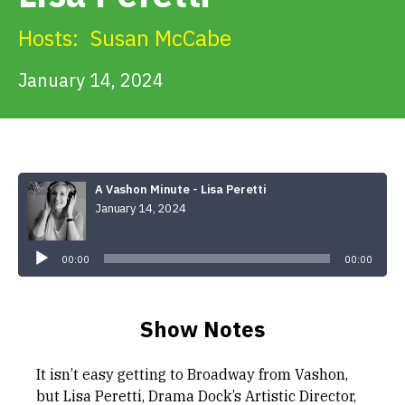
Get Involved
Hosts:
Susan McCabe
Alerts & PSAs
January 14, 2024
Search
A Vashon Minute - Lisa Peretti
January 14, 2024
Donate
Audio
Player
00:00
00:00
Show Notes
It isn’t easy getting to Broadway from Vashon,
but Lisa Peretti, Drama Dock’s Artistic Director,