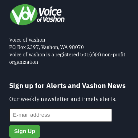
Voice of Vashon
P.O. Box 2397, Vashon, WA 98070
Voice of Vashon is a registered 501(c)(3) non-profit
organization
Sign up for Alerts and Vashon News
Our weekly newsletter and timely alerts.