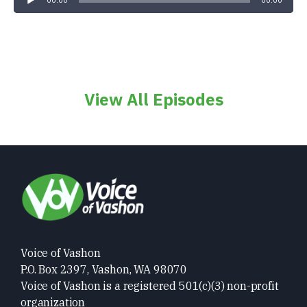
00:00
00:00
View All Episodes
Voice of Vashon
P.O. Box 2397, Vashon, WA 98070
Voice of Vashon is a registered 501(c)(3) non-profit
organization