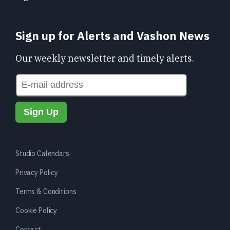
Sign up for Alerts and Vashon News
Our weekly newsletter and timely alerts.
Studio Calendars
Privacy Policy
Terms & Conditions
Cookie Policy
Contact