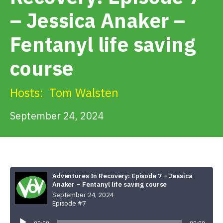
Get Involved
– Jessica Anaker –
Fentanyl life saving
Alerts & PSAs
course
Search
Hosts:
Tom Walsten
September 24, 2024
Donate
Adventures In Recovery: Episode 7 – Jessica
Anaker – Fentanyl life saving course
September 24, 2024
Episode #7
Audio
Player