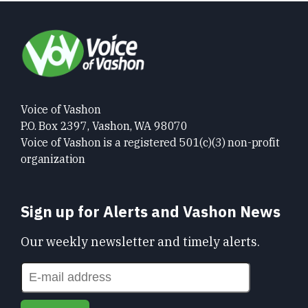
Voice of Vashon
P.O. Box 2397, Vashon, WA 98070
Voice of Vashon is a registered 501(c)(3) non-profit
organization
Sign up for Alerts and Vashon News
Our weekly newsletter and timely alerts.