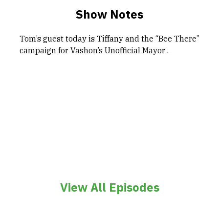
Show Notes
Tom’s guest today is Tiffany and the “Bee There”
campaign for Vashon’s Unofficial Mayor .
View All Episodes