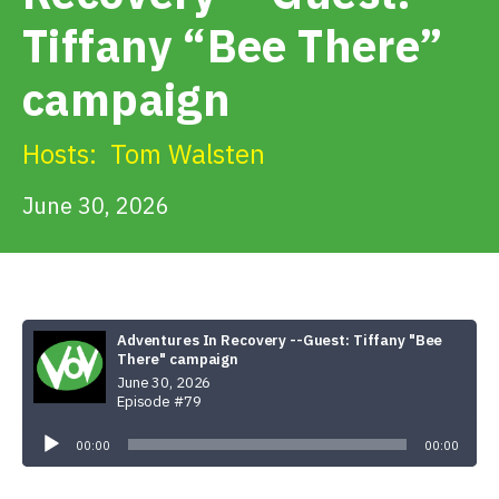
Get Involved
Tiffany “Bee There”
campaign
Alerts & PSAs
Hosts:
Tom Walsten
Search
June 30, 2026
Donate
Adventures In Recovery --Guest: Tiffany "Bee
There" campaign
June 30, 2026
Episode #79
Audio
Player
00:00
00:00