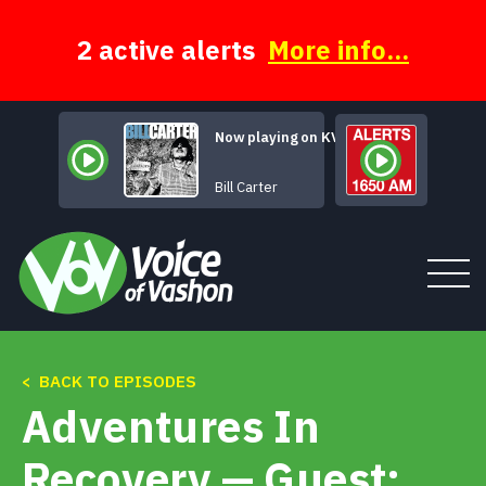
Skip
to
content
2 active alerts
More info...
Now playing on KVSH
Fields Of Stone
Bill Carter
< BACK TO EPISODES
Tune In
Adventures In
About
Recovery — Guest: