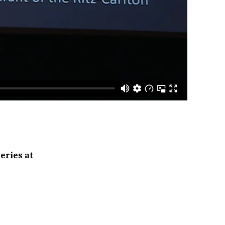
eries at