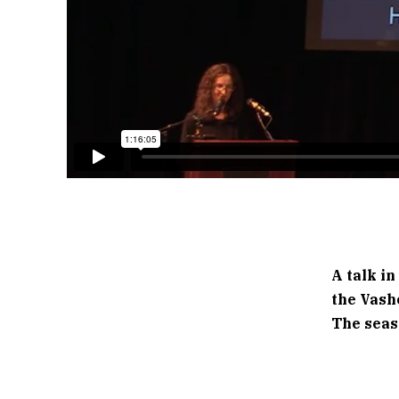
A talk in
the Vash
The seas