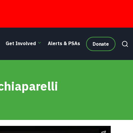
Get Involved
Alerts & PSAs
Donate
chiaparelli