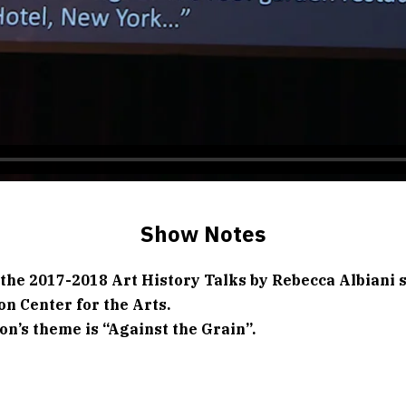
Show Notes
 the 2017-2018 Art History Talks by Rebecca Albiani s
on Center for the Arts.
on’s theme is “Against the Grain”.