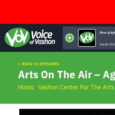
Skip
to
content
Now play
Sarah Chr
< BACK TO EPISODES
Arts On The Air – Ag
Hosts:
Vashon Center For The Arts