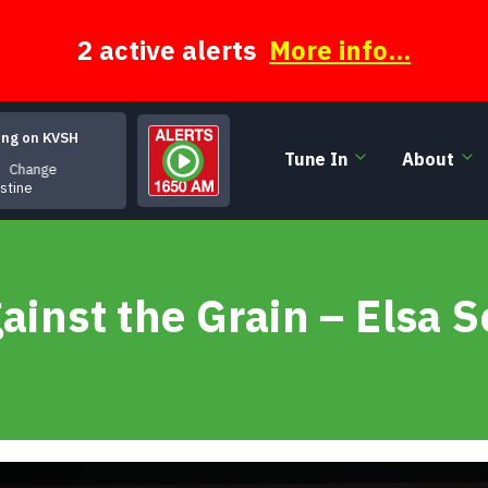
2 active alerts
More info...
ing on KVSH
Tune In
About
Change
istine
ainst the Grain – Elsa S