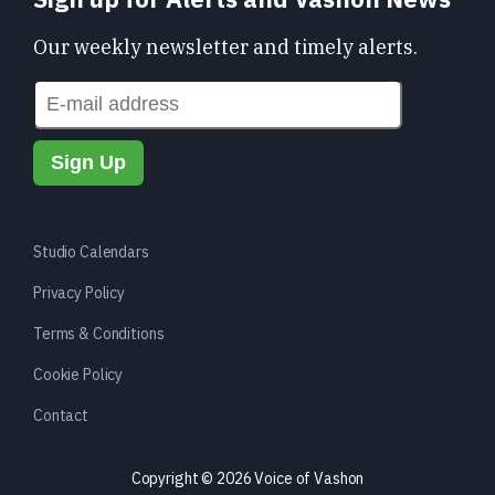
Our weekly newsletter and timely alerts.
Studio Calendars
Privacy Policy
Terms & Conditions
Cookie Policy
Contact
Copyright © 2026 Voice of Vashon