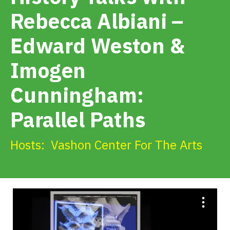
Get Involved
Rebecca Albiani –
Edward Weston &
Alerts & PSAs
Imogen
Search
Cunningham:
Parallel Paths
Donate
Hosts:
Vashon Center For The Arts