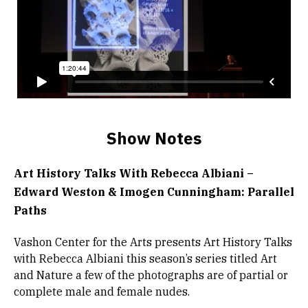
Show Notes
Art History Talks With Rebecca Albiani –
Edward Weston & Imogen Cunningham: Parallel
Paths
Vashon Center for the Arts presents Art History Talks
with Rebecca Albiani this season’s series titled Art
and Nature a few of the photographs are of partial or
complete male and female nudes.