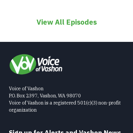
View All Episodes
Voice of Vashon
P.O. Box 2397, Vashon, WA 98070
Voice of Vashon is a registered 501(c)(3) non-profit
organization
Sign up for Alerts and Vashon News