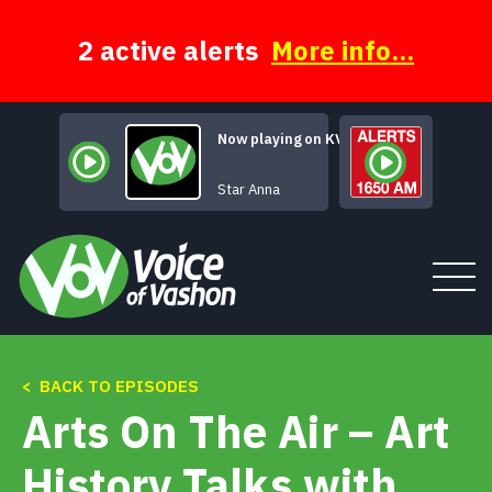
Skip
to
content
2 active alerts
More info...
Now playing on KVSH
Electric Lights
Star Anna
< BACK TO EPISODES
Tune In
Arts On The Air – Art
About
History Talks with