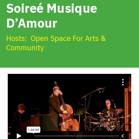
Soireé Musique
Get Involved
D’Amour
Alerts & PSAs
Hosts:
Open Space For Arts &
Community
Search
Donate