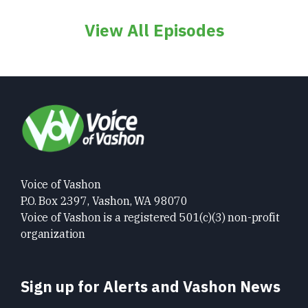
View All Episodes
Voice of Vashon
P.O. Box 2397, Vashon, WA 98070
Voice of Vashon is a registered 501(c)(3) non-profit
organization
Sign up for Alerts and Vashon News