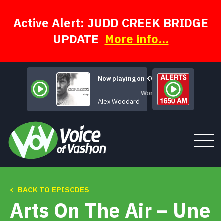
Skip
to
content
Active Alert: JUDD CREEK BRIDGE
UPDATE
More info...
Now playing on KVSH
Wonderful
Alex Woodard
< BACK TO EPISODES
Tune In
Arts On The Air – Une
About