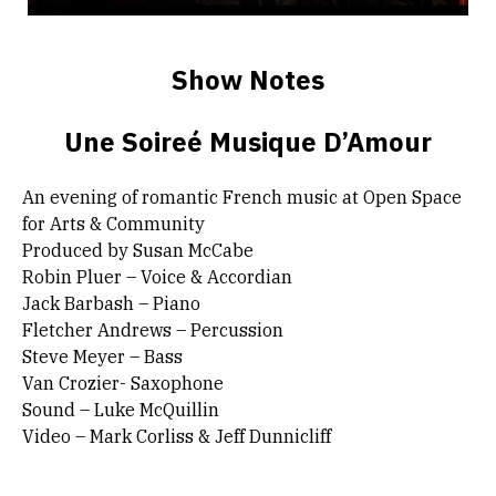
Show Notes
Une Soireé Musique D’Amour
An evening of romantic French music at Open Space
for Arts & Community
Produced by Susan McCabe
Robin Pluer – Voice & Accordian
Jack Barbash – Piano
Fletcher Andrews – Percussion
Steve Meyer – Bass
Van Crozier- Saxophone
Sound – Luke McQuillin
Video – Mark Corliss & Jeff Dunnicliff