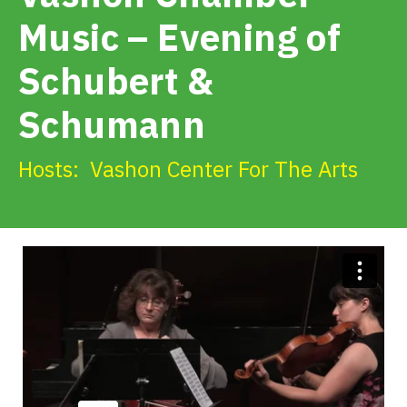
Get Involved
Music – Evening of
Schubert &
Alerts & PSAs
Schumann
Search
Hosts:
Vashon Center For The Arts
Donate