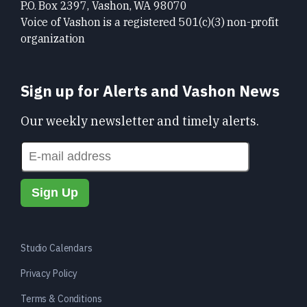
P.O. Box 2397, Vashon, WA 98070
Voice of Vashon is a registered 501(c)(3) non-profit
organization
Sign up for Alerts and Vashon News
Our weekly newsletter and timely alerts.
Studio Calendars
Privacy Policy
Terms & Conditions