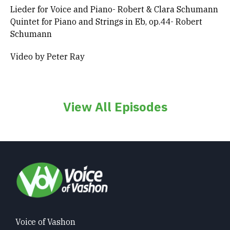
Lieder for Voice and Piano- Robert & Clara Schumann
Quintet for Piano and Strings in Eb, op.44- Robert
Schumann
Video by Peter Ray
View All Episodes
Voice of Vashon