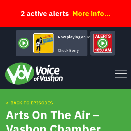
Skip
to
content
2 active alerts
More info...
Now playing on KVSH
No Partic
Chuck Berry
< BACK TO EPISODES
Tune In
Arts On The Air –
About
Vashon Chamber