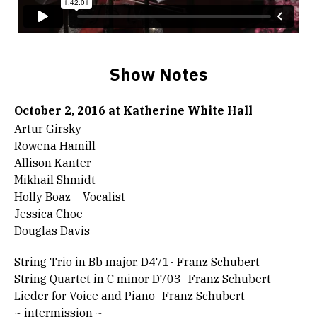
Show Notes
October 2, 2016 at Katherine White Hall
Artur Girsky
Rowena Hamill
Allison Kanter
Mikhail Shmidt
Holly Boaz – Vocalist
Jessica Choe
Douglas Davis
String Trio in Bb major, D471- Franz Schubert
String Quartet in C minor D703- Franz Schubert
Lieder for Voice and Piano- Franz Schubert
~ intermission ~