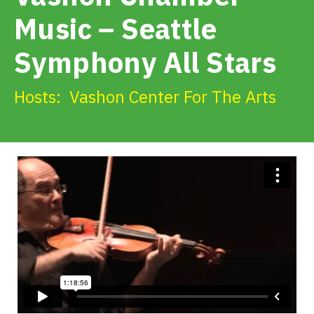
Get Involved
Music – Seattle
Symphony All Stars
Alerts & PSAs
Hosts:
Vashon Center For The Arts
Search
Donate