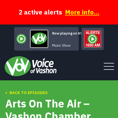
Skip
to
content
2 active alerts
More info...
Now playing on KVSH
Atmspheric Rivers
Music Show
< BACK TO EPISODES
Tune In
Arts On The Air –
About
Vashon Chamber