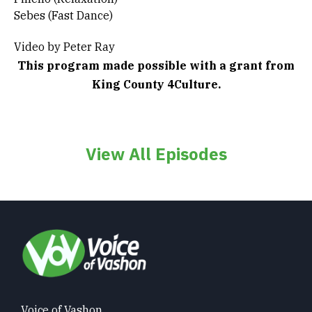
Sebes (Fast Dance)
Video by Peter Ray
This program made possible with a grant from
King County 4Culture.
View All Episodes
Voice of Vashon