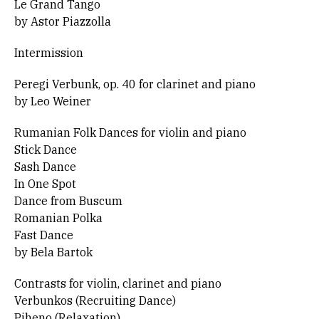
Le Grand Tango
by Astor Piazzolla
Intermission
Peregi Verbunk, op. 40 for clarinet and piano
by Leo Weiner
Rumanian Folk Dances for violin and piano
Stick Dance
Sash Dance
In One Spot
Dance from Buscum
Romanian Polka
Fast Dance
by Bela Bartok
Contrasts for violin, clarinet and piano
Verbunkos (Recruiting Dance)
Piheno (Relaxation)