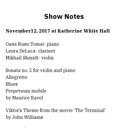
Show Notes
November12, 2017 at Katherine White Hall
Oana Rusu Tomai- piano
Laura DeLuca- clarinet
Mikhail Shmidt- violin
Sonata no. 2 for violin and piano
Allegretto
Blues
Perpetuum mobile
by Maurice Ravel
Viktor’s Theme from the movie ‘The Terminal’
by John Williams