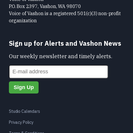
P.O. Box 2397, Vashon, WA 98070
Voice of Vashon is a registered 501(c)(3) non-profit
organization
Sign up for Alerts and Vashon News
Our weekly newsletter and timely alerts.
Studio Calendars
Privacy Policy