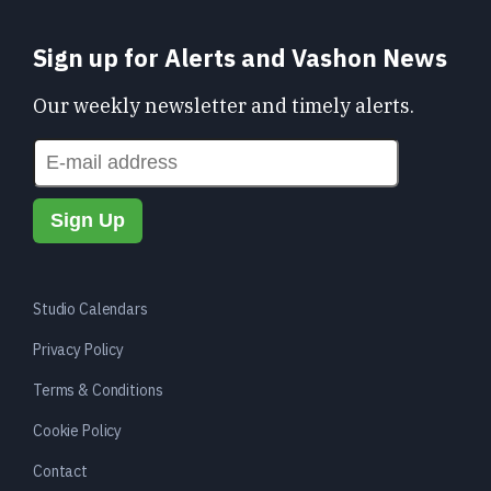
Sign up for Alerts and Vashon News
Our weekly newsletter and timely alerts.
Studio Calendars
Privacy Policy
Terms & Conditions
Cookie Policy
Contact