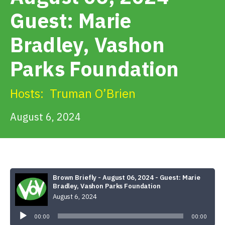
Get Involved
Guest: Marie
Bradley, Vashon
Alerts & PSAs
Parks Foundation
Search
Hosts:
Truman O’Brien
August 6, 2024
Donate
Brown Briefly - August 06, 2024 - Guest: Marie
Bradley, Vashon Parks Foundation
August 6, 2024
Audio
Player
00:00
00:00