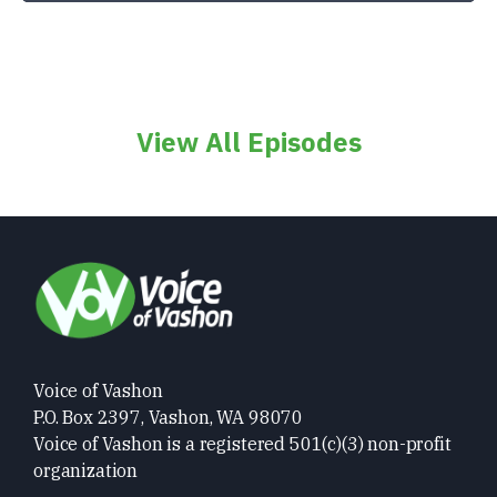
View All Episodes
Voice of Vashon
P.O. Box 2397, Vashon, WA 98070
Voice of Vashon is a registered 501(c)(3) non-profit
organization