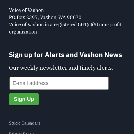
Voice of Vashon
P.O. Box 2397, Vashon, WA 98070
Voice of Vashon is a registered 501(c)(3) non-profit
organization
Sign up for Alerts and Vashon News
Our weekly newsletter and timely alerts.
Studio Calendars