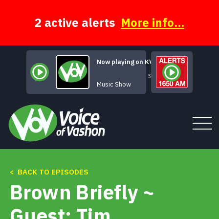
Skip
to
content
2 active alerts
More info...
Now playing on KVSH
Sunday Java
Music Show
< BACK TO EPISODES
Tune In
Brown Briefly ~
About
Guest: Tim