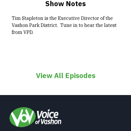
Show Notes
Tim Stapleton is the Executive Director of the
Vashon Park District. Tune in to hear the latest
from VPD.
View All Episodes