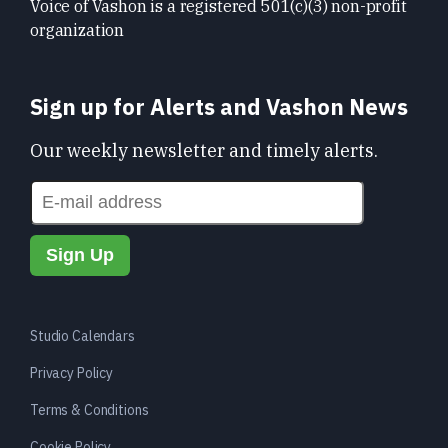
Voice of Vashon is a registered 501(c)(3) non-profit
organization
Sign up for Alerts and Vashon News
Our weekly newsletter and timely alerts.
Studio Calendars
Privacy Policy
Terms & Conditions
Cookie Policy