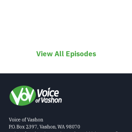
View All Episodes
Voice of Vashon
P.O. Box 2397, Vashon, WA 98070