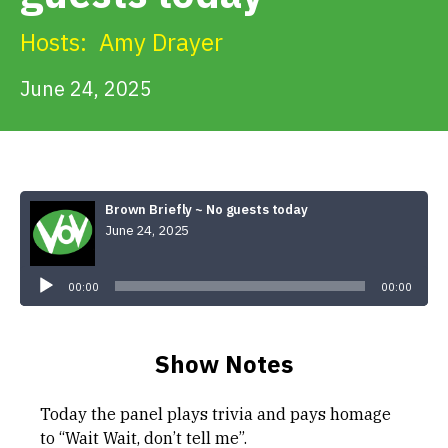
Get Involved
Hosts:
Amy Drayer
Alerts & PSAs
June 24, 2025
Search
Brown Briefly ~ No guests today
June 24, 2025
Donate
Audio
Player
00:00
00:00
Show Notes
Today the panel plays trivia and pays homage
to “Wait Wait, don’t tell me”.