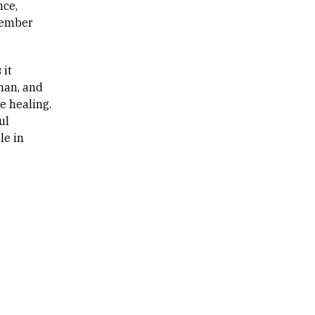
nce,
ecember
 it
man, and
e healing.
ul
le in