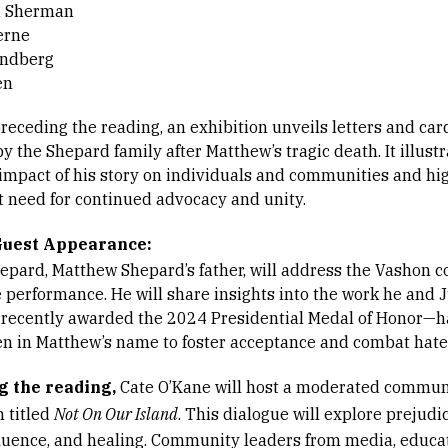
 Sherman
erne
andberg
en
receding the reading, an exhibition unveils letters and car
y the Shepard family after Matthew’s tragic death. It illustr
impact of his story on individuals and communities and hi
t need for continued advocacy and unity.
Guest Appearance:
epard, Matthew Shepard’s father, will address the Vashon
e performance. He will share insights into the work he and 
ecently awarded the 2024 Presidential Medal of Honor—
n in Matthew’s name to foster acceptance and combat hate
g the reading,
Cate O’Kane will host a moderated commun
n titled
Not On Our Island
. This dialogue will explore prejudic
luence, and healing. Community leaders from media, educat