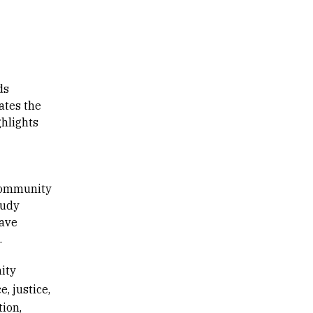
ds
ates the
ghlights
 community
Judy
have
.
ity
e, justice,
ion,