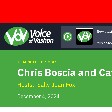
Skip
to
content
Now play
Music Sh
< BACK TO EPISODES
Chris Boscia and Ca
Hosts:
Sally Jean Fox
December 4, 2024