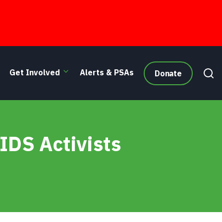
Get Involved
Alerts & PSAs
Donate
IDS Activists