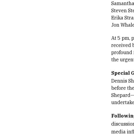
Samantha
Steven St
Erika Str
Jon Whal
At 5 pm, p
received b
profound 
the urgen
Special 
Dennis Sh
before th
Shepard—r
undertake
Followin
discussio
media inf