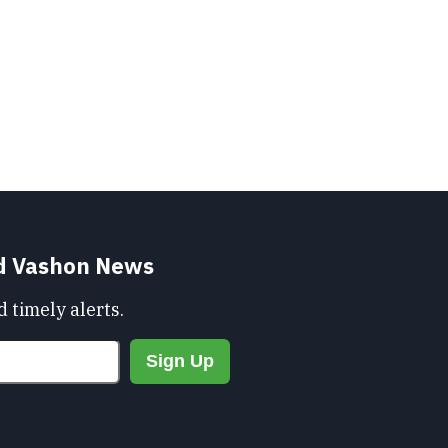
nd Vashon News
 timely alerts.