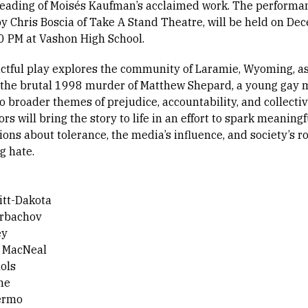
reading of Moisés Kaufman’s acclaimed work. The performa
by Chris Boscia of Take A Stand Theatre, will be held on D
30 PM at Vashon High School.
ctful play explores the community of Laramie, Wyoming, as
 the brutal 1998 murder of Matthew Shepard, a young gay 
o broader themes of prejudice, accountability, and collectiv
ors will bring the story to life in an effort to spark meaningf
ons about tolerance, the media’s influence, and society’s ro
g hate.
tt-Dakota
orbachov
ey
e MacNeal
ols
ne
ermo