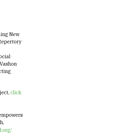
nning New
 Repertory
ocial
 Vashon
cting
ject,
click
t empowers
h,
.org/