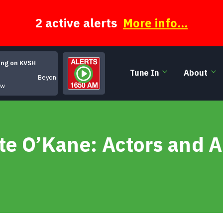
2 active alerts
More info...
ing on KVSH
Tune In
About
Beyond Categroy
ow
te O’Kane: Actors and A