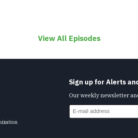
View All Episodes
Sign up for Alerts a
Our weekly newsletter and
nization