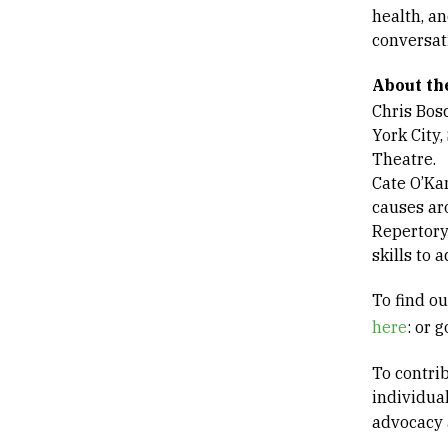
health, an
conversat
About t
Chris Bosc
York City
Theatre.
Cate O’Ka
causes ar
Repertory
skills to
To find o
here
: or 
To contri
individua
advocacy