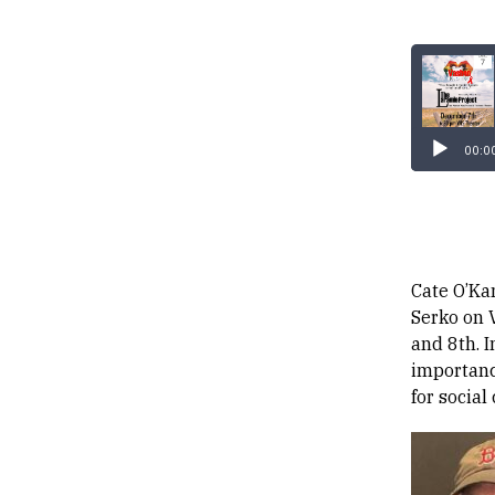
00:0
Cate O’Kan
Serko on 
and 8th. 
importanc
for social