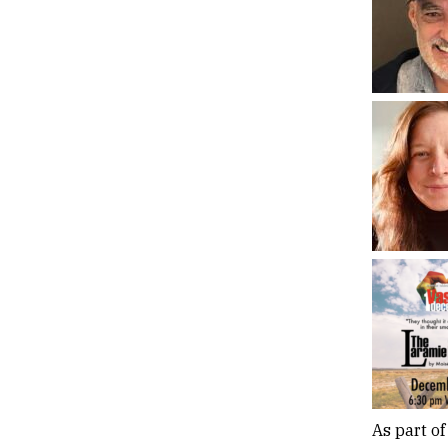
As part of