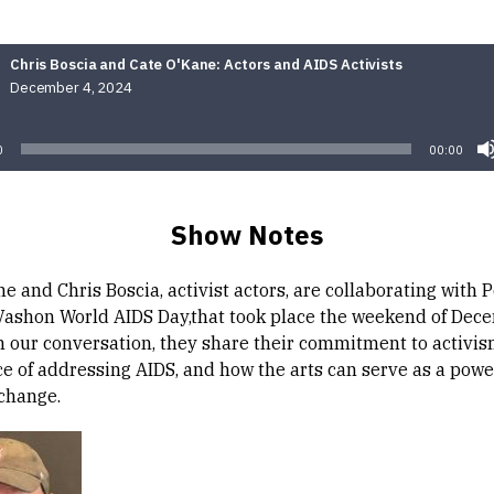
Chris Boscia and Cate O'Kane: Actors and AIDS Activists
December 4, 2024
Audio
Player
0
00:00
Show Notes
e and Chris Boscia, activist actors, are collaborating with 
Vashon World AIDS Day,that took place the weekend of Dec
In our conversation, they share their commitment to activis
e of addressing AIDS, and how the arts can serve as a power
 change.