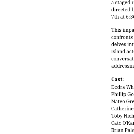
a staged 
directed 
7th at 6:
This impa
confronts
delves int
Island act
conversati
addressin
Cast:
Dedra Whi
Phillip G
Mateo Gr
Catherin
Toby Nich
Cate O’Ka
Brian Pal