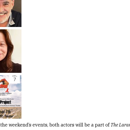
 the weekend’s events, both actors will be a part of
The Laram