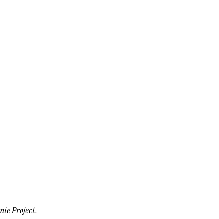
ie Project
,