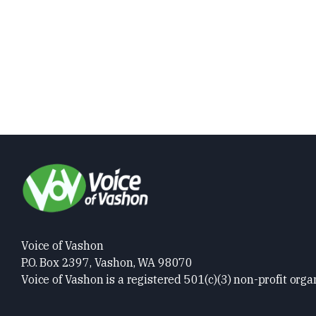
Voice of Vashon
P.O. Box 2397, Vashon, WA 98070
Voice of Vashon is a registered 501(c)(3) non-profit orga