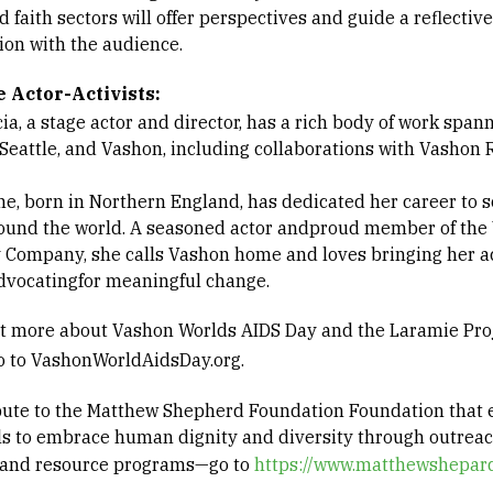
d faith sectors will offer perspectives and guide a reflective
ion with the audience.
he
Actor-
Activists:
ia, a stage actor and director, has a rich body of work spa
, Seattle, and Vashon, including collaborations with Vashon
ne, born in Northern England, has dedicated her career to s
ound the world. A seasoned actor andproud member of the
 Company, she calls Vashon home and loves bringing her a
 advocatingfor meaningful change.
ut more about Vashon Worlds AIDS Day and the Laramie Pro
go to VashonWorldAidsDay.org.
bute to the Matthew Shepherd Foundation Foundation tha
ls to embrace human dignity and diversity through outreac
 and resource programs—go to
https://www.matthewshepard