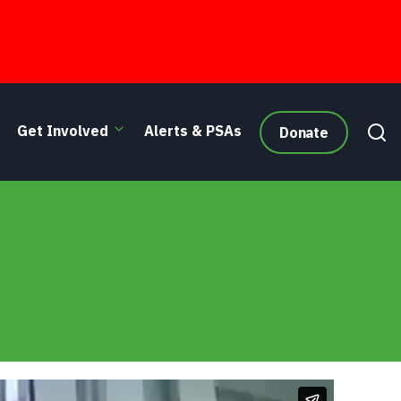
Get Involved
Alerts & PSAs
Donate