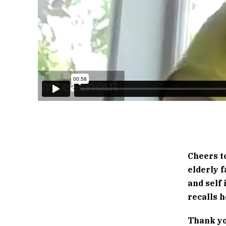
Cheers t
elderly 
and self 
recalls h
Thank yo