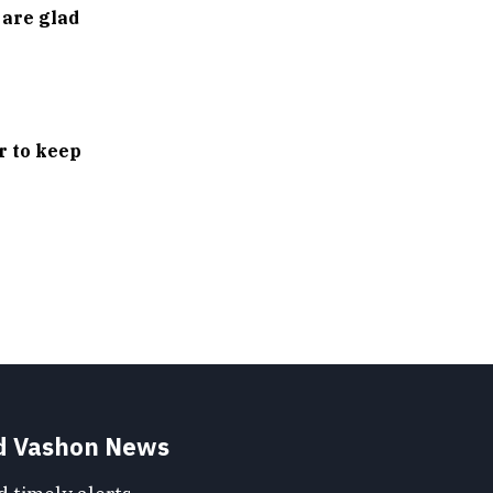
 are glad
r to keep
nd Vashon News