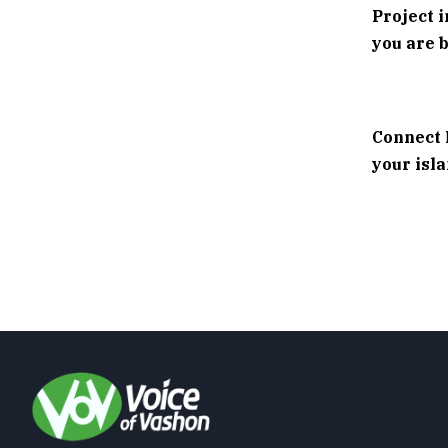
Project 
you are b
Connect 
your isl