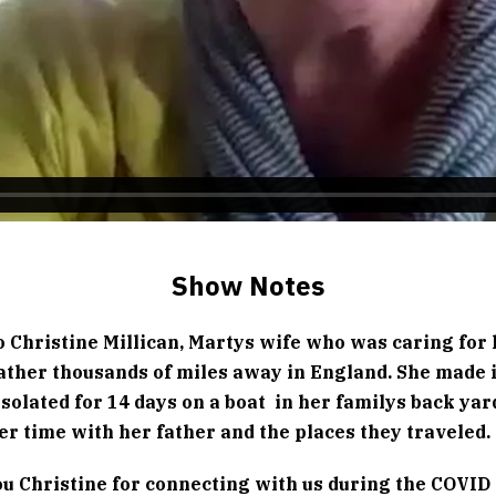
Show Notes
o Christine Millican, Martys wife who was caring for
father thousands of miles away in England. She made 
isolated for 14 days on a boat  in her familys back yar
er time with her father and the places they traveled.
u Christine for connecting with us during the COVID