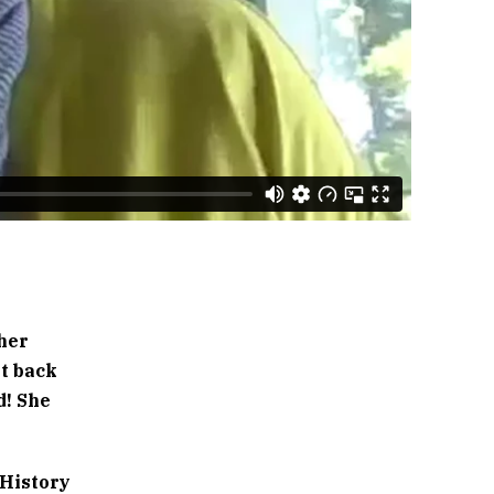
 her
it back
d! She
 History