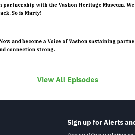
in partnership with the Vashon Heritage Museum. We
ack. So is Marty!
Now and become a Voice of Vashon sustaining partne
and connection strong.
View All Episodes
Sign up for Alerts a