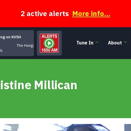
2 active alerts
More info...
ing on KVSH
Tune In
About
The Hungarian
ds
istine Millican