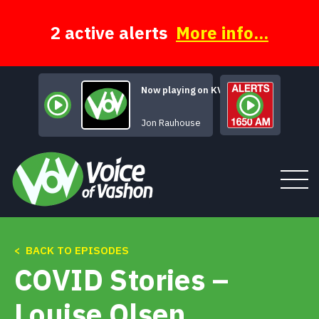
Skip
to
content
2 active alerts
More info...
Now playing on KVSH
The lonely Bull
Jon Rauhouse
< BACK TO EPISODES
Tune In
COVID Stories –
About
Louise Olsen