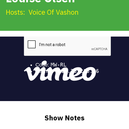
Get Involved
Hosts:
Voice Of Vashon
Alerts & PSAs
Search
Donate
Show Notes