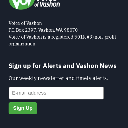
Voice of Vashon
P.O. Box 2397, Vashon, WA 98070
Voice of Vashon is a registered 501(c)(3) non-profit
organization
Sign up for Alerts and Vashon News
Our weekly newsletter and timely alerts.