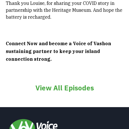
Thank you Louise, for sharing your COVID story in
partnership with the Heritage Museum. And hope the
battery is recharged.
Connect Now and become a Voice of Vashon
sustaining partner to keep your island
connection strong.
View All Episodes