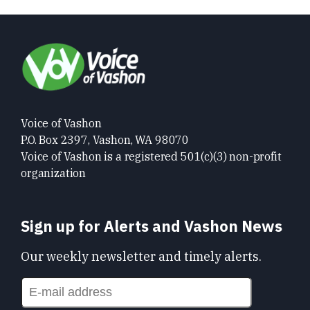
Voice of Vashon
P.O. Box 2397, Vashon, WA 98070
Voice of Vashon is a registered 501(c)(3) non-profit
organization
Sign up for Alerts and Vashon News
Our weekly newsletter and timely alerts.