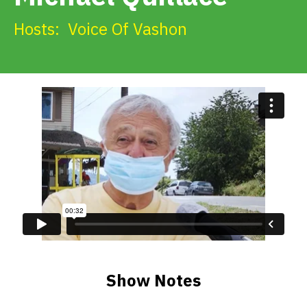
Get Involved
Hosts:
Voice Of Vashon
Alerts & PSAs
Search
Donate
Show Notes