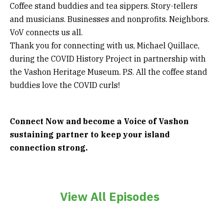
Coffee stand buddies and tea sippers. Story-tellers
and musicians. Businesses and nonprofits. Neighbors.
VoV connects us all.
Thank you for connecting with us, Michael Quillace,
during the COVID History Project in partnership with
the Vashon Heritage Museum. P.S. All the coffee stand
buddies love the COVID curls!
Connect Now and become a Voice of Vashon
sustaining partner to keep your island
connection strong.
View All Episodes