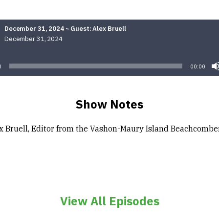
December 31, 2024 ~ Guest: Alex Bruell
December 31, 2024
Audio
Player
0
00:00
Show Notes
x Bruell, Editor from the Vashon-Maury Island Beachcombe
View All Episodes