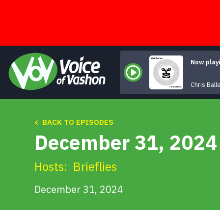
Skip
to
content
Now play
Chris Bal
< BACK TO EPISODES
December 31, 2024 
Hosts:
Brieflies
December 31, 2024