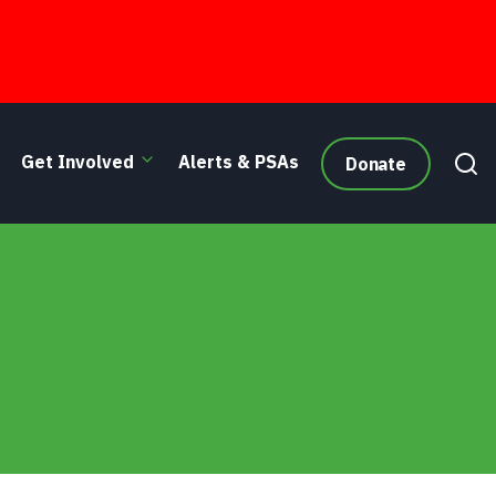
Get Involved
Alerts & PSAs
Donate