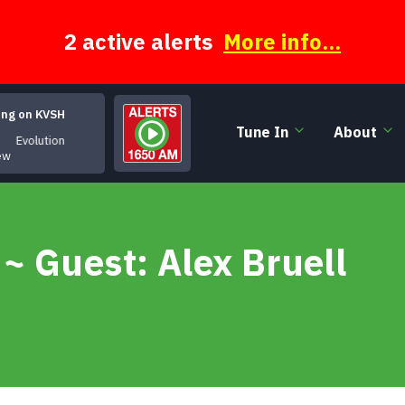
2 active alerts
More info...
ing on KVSH
Tune In
About
Evolution
lew
~ Guest: Alex Bruell