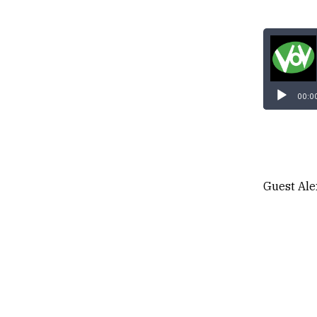
00:0
Guest Ale