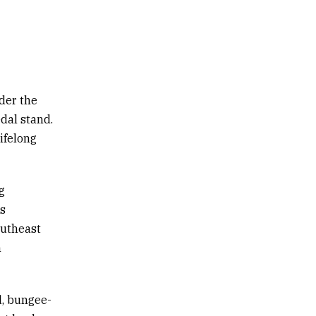
der the
dal stand.
lifelong
g
ts
outheast
n
d, bungee-