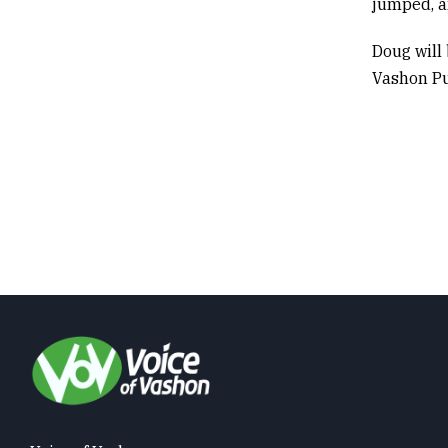
jumped, an
Doug will
Vashon Pu