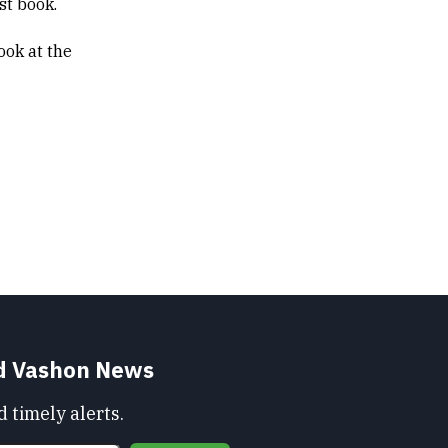
rst book.
ook at the
nd Vashon News
 timely alerts.