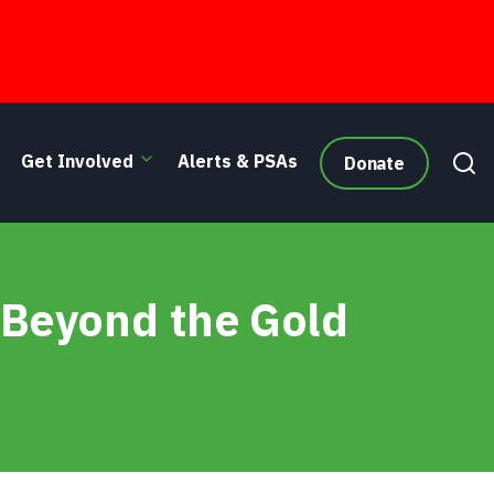
Get Involved
Alerts & PSAs
Donate
 Beyond the Gold