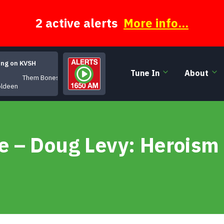
2 active alerts
More info...
ing on KVSH
Tune In
About
Them Bones
oldeen
 – Doug Levy: Heroism