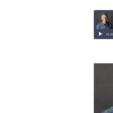
Audio
Player
00:0