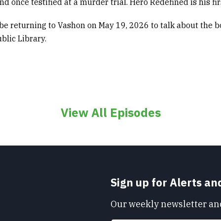
d once testified at a murder trial.
Hero Redefined
is his fi
 be returning to Vashon on May 19, 2026
to talk about the b
blic Library.
View All Episodes
Sign up for Alerts a
Our weekly newsletter and