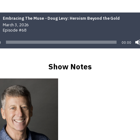
Embracing The Muse - Doug Levy: Heroism Beyond the Gold
March 3, 2026
Episode #68
0
00:00
Show Notes