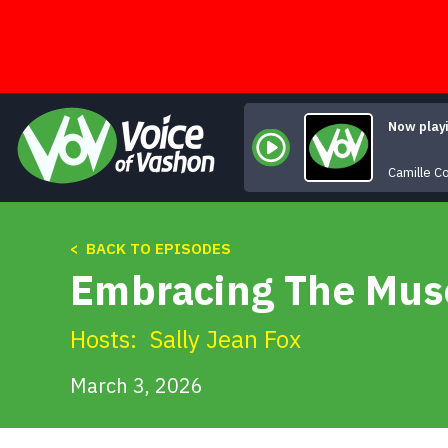
Skip
to
content
Now play
Camille C
< BACK TO EPISODES
Embracing The Muse
Hosts:
Sally Jean Fox
March 3, 2026