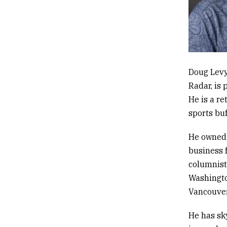
Doug Levy
Radar,
is 
He is
a re
sports bu
He owned 
business f
columnist
Washingto
Vancouver
He has sk