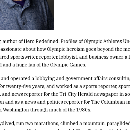
, author of
Hero Redefined: Profiles of Olympic Athletes Un
passionate about how Olympic heroism goes beyond the me
tired sportswriter, reporter, lobbyist, and business owner
.
a 
ff and a huge fan of the Olympic Games.
and operated a lobbying and government affairs consultin
or twenty-five years, and worked as a sports reporter, spor
, and news reporter for the
Tri-City Herald
newspaper in s
n and as a news and politics reporter for
The Columbian
i
, Washington through much of the 1980s.
ydived, run two marathons, climbed a mountain, paraglide