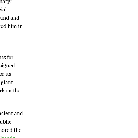
onary
,”
ial
ound and
ted him in
ts for
esigned
r its
 giant
rk on the
ficient and
ublic
thored the