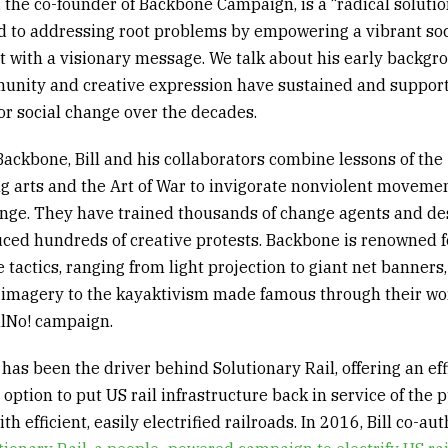
r, the co-founder of Backbone Campaign, is a
“
radical
soluti
 to addressing root problems by empowering a vibrant soc
with a visionary message. We talk about his early backgr
nity and creative expression have sustained and suppor
or social change over the decades.
ackbone, Bill and his collaborators combine lessons of the
g arts and the
Art of War
to invigorate nonviolent movemen
ange. They have trained thousands of change agents and d
ced hundreds of creative protests. Backbone is renowned fo
 tactics
,
ranging from light projection to giant net banners,
e imagery to the
kayaktivism
made famous through their wo
llNo
! campaign.
has been the driver behind
Solutionary
Rail, offering an ef
l option
t
o
put
US rail infrastructure back in service of
the
p
ith efficient, easily electrified railroads. In 2016, Bill co-au