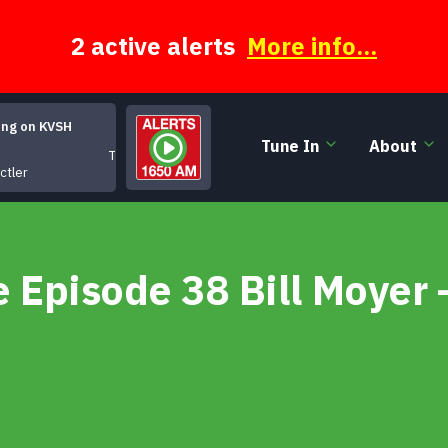
2 active alerts
More info...
ing on KVSH
Tune In
About
Tiger Mountain Blues
ctler
Episode 38 Bill Moyer 