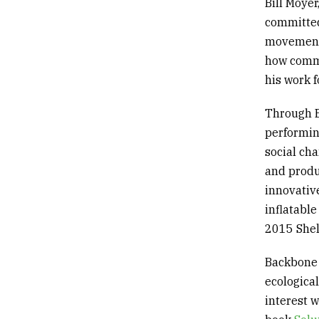
Bill Moye
committed
movement 
how commu
his work f
Through B
performin
social ch
and produ
innovative
inflatabl
2015
She
Backbone 
ecologica
interest w