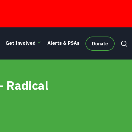
Get Involved
Alerts & PSAs
Donate
– Radical