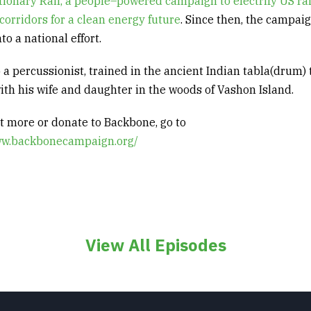
tionary
Rail, a people
–
powered campaign to electrify US ra
corridors for a clean energy future
.
Since then, the campai
to a national effort
.
so a percussionist, trained in the ancient Indian
tabla
(drum) 
with his wife and daughter in the woods of Vashon Island
.
ut more or donate to Backbone, go to
ww.backbonecampaign.org/
View All Episodes