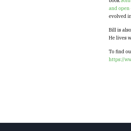
book
Solu
and open 
evolved in
Bill is al
He
lives 
To find o
https://w