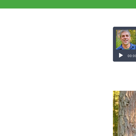
Audio
Player
00:0