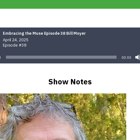
Embracing the Muse Episode 38 Bill Moyer
April 24, 2025
Episode #38
0
00:00
Show Notes