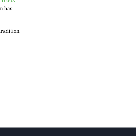
ilroads
gn has
tradition.