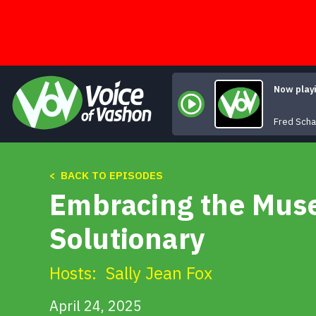
Skip
to
content
Now play
Fred Scha
< BACK TO EPISODES
Embracing the Muse 
Solutionary
Hosts:
Sally Jean Fox
April 24, 2025