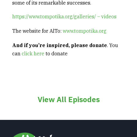
some of its remarkable successes.
https://www.tompotika.org/galleries/ – videos
The website for AlTo:
www.tompotika.org
And if
you’re inspired,
please donate
. You
can
click here
to donate
View All Episodes