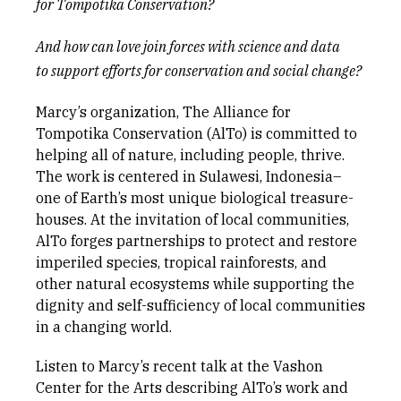
for
Tompotika
Conservation?
A
nd how can love join forces with science and data
to
support efforts for
conservation and social change?
Marcy’s organization, The Alliance for
Tompotika Conservation (AlTo) is committed to
helping all of nature, including people, thrive.
The work is centered in Sulawesi, Indonesia–
one of Earth’s most unique biological treasure-
houses. At the invitation of local communities,
AlTo forges partnerships to protect and restore
imperiled species, tropical rainforests, and
other natural ecosystems while supporting the
dignity and self-sufficiency of local communities
in a changing world.
Listen to Marcy’s recent talk at the Vashon
Center for the Arts describing AlTo’s work and