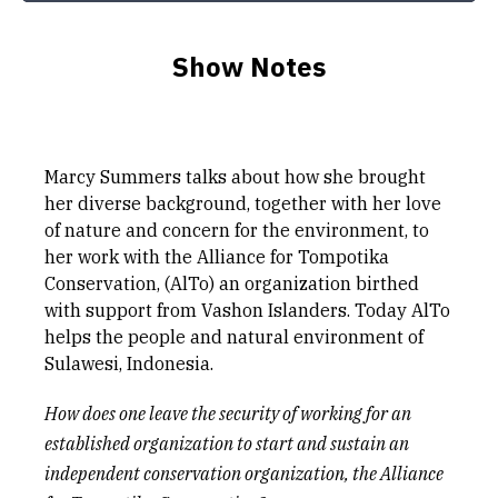
Show Notes
Marcy Summers talks about how she brought
her diverse background, together with her love
of nature and concern for the environment, to
her work with the Alliance for Tompotika
Conservation, (AlTo) an organization birthed
with support from Vashon Islanders. Today AlTo
helps the people and natural environment of
Sulawesi, Indonesia.
How does one leave the security of working for an
established organization to start and sustain an
independent conservation organization, the
Alliance