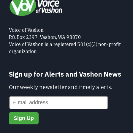
Voice of Vashon
P.O. Box 2397, Vashon, WA 98070
Voice of Vashon is a registered 501(c)(3) non-profit
organization
Sign up for Alerts and Vashon News
Our weekly newsletter and timely alerts.