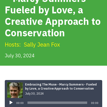
Get Involved
Fueled by Love, a
Creative Approach to
Alerts & PSAs
Conservation
Search
Hosts:
Sally Jean Fox
July 30, 2024
Donate
Embracing The Muse - Marcy Summers - Fueled
by Love, a Creative Approach to Conservation
July 30, 2024
Audio
Player
00:00
00:00