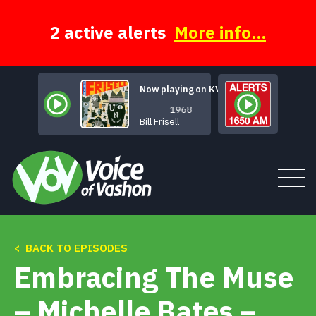
Skip
to
content
2 active alerts
More info...
Now playing on KVSH
1968
Bill Frisell
< BACK TO EPISODES
Tune In
Embracing The Muse
About
– Michelle Bates –