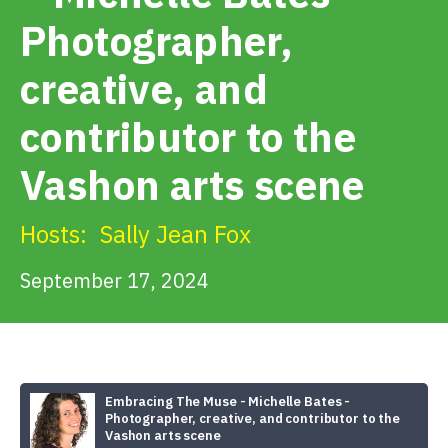
Get Involved
Photographer,
creative, and
Alerts & PSAs
contributor to the
Search
Vashon arts scene
Hosts:
Sally Jean Fox
Donate
September 17, 2024
Embracing The Muse - Michelle Bates -
Photographer, creative, and contributor to the
Vashon arts scene