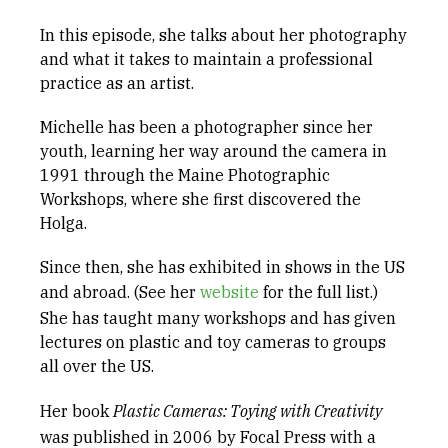
In this episode, she talks about her photography
and what it takes to maintain a professional
practice as an artist.
Michelle has been a photographer since her
youth, learning her way around the camera in
1991 through the Maine Photographic
Workshops, where she first discovered the
Holga.
Since then, she has exhibited in shows in the US
and abroad. (See her
website
for the full list.)
She has taught many workshops and has given
lectures on plastic and toy cameras to groups
all over the US.
Her book
Plastic
Cameras: Toying
with Creativity
was published in 2006 by Focal Press with a