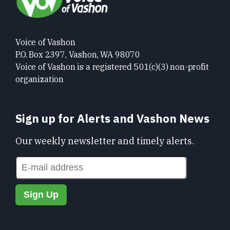
Voice of Vashon
P.O. Box 2397, Vashon, WA 98070
Voice of Vashon is a registered 501(c)(3) non-profit
organization
Sign up for Alerts and Vashon News
Our weekly newsletter and timely alerts.