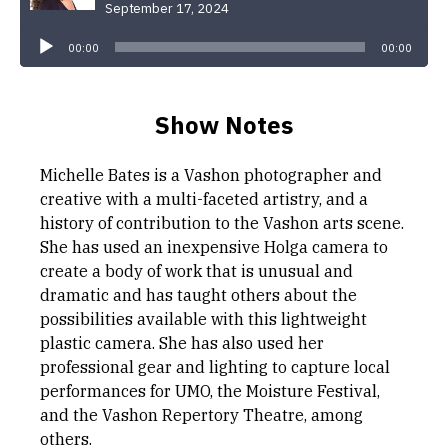
September 17, 2024
Audio
Player
00:00
00:00
Show Notes
Michelle Bates is a Vashon photographer and
creative with a multi-faceted artistry, and a
history of contribution to the Vashon arts scene.
She has used an inexpensive Holga camera to
create a body of work that is unusual and
dramatic and has taught others about the
possibilities available with this lightweight
plastic camera. She has also used her
professional gear and lighting to capture local
performances for UMO, the Moisture Festival,
and the Vashon Repertory Theatre, among
others.