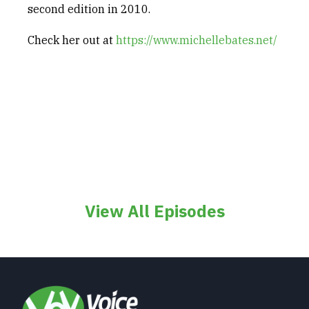
second edition in 2010.
Check her out at
https://www.michellebates.net/
View All Episodes