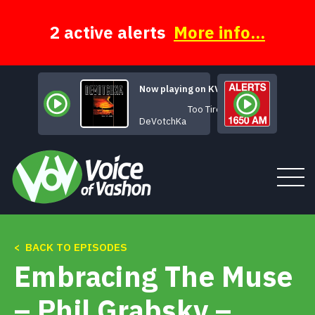
Skip
to
content
2 active alerts
More info...
Now playing on KVSH
Too Tired
DeVotchKa
< BACK TO EPISODES
Tune In
Embracing The Muse
About
– Phil Grabsky –