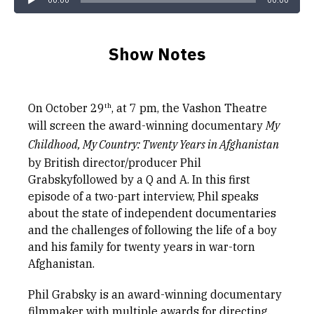
00:00
00:00
Show Notes
th
On October 29
, at 7 pm, the Vashon Theatre
will screen the award-winning documentary
My
Childhood, My Country: Twenty Years in Afghanistan
by British director/producer Phil
Grabskyfollowed by a Q and A. In this first
episode of a two-part interview, Phil speaks
about the state of independent documentaries
and the challenges of following the life of a boy
and his family for twenty years in war-torn
Afghanistan.
Phil Grabsky is an award-winning documentary
filmmaker with multiple awards for directing,