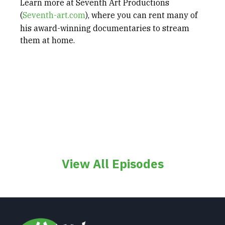
Learn more at Seventh Art Productions
(
Seventh-art.com
), where you can rent many of
his award-winning documentaries to stream
them at home.
View All Episodes