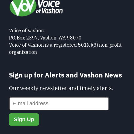
Voice of Vashon
P.O. Box 2397, Vashon, WA 98070
Voice of Vashon is a registered 501(c)(3) non-profit
organization
Sign up for Alerts and Vashon News
Our weekly newsletter and timely alerts.