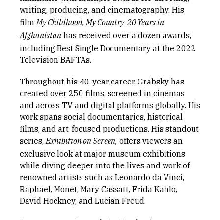
writing, producing, and cinematography. His
film
My Childhood, My Country  20 Years in
Afghanistan
has received over a dozen awards,
including Best Single Documentary at the 2022
Television BAFTAs.
Throughout his 40-year career, Grabsky has
created over 250 films, screened in cinemas
and across TV and digital platforms globally. His
work spans social documentaries, historical
films, and art-focused productions. His standout
series,
Exhibition on Screen,
offers viewers an
exclusive look at major museum exhibitions
while diving deeper into the lives and work of
renowned artists such as Leonardo da Vinci,
Raphael, Monet, Mary Cassatt, Frida Kahlo,
David Hockney, and Lucian Freud.