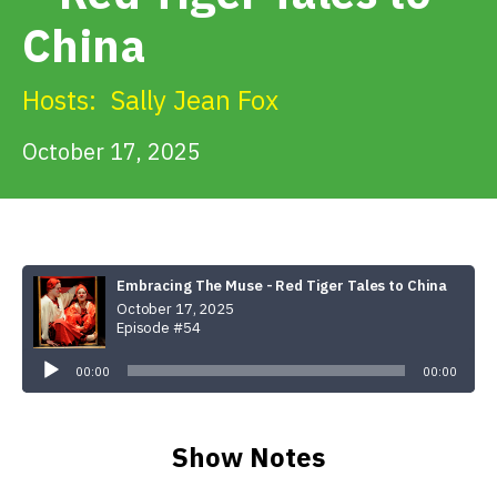
Get Involved
China
Alerts & PSAs
Hosts:
Sally Jean Fox
October 17, 2025
Search
Donate
Embracing The Muse - Red Tiger Tales to China
October 17, 2025
Episode #54
Audio
Player
00:00
00:00
Show Notes