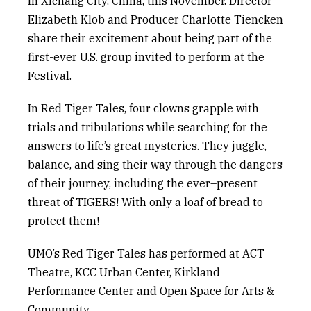
in
Xichang
City, China, this
November
. Director
Elizabeth Klob and Producer Charlotte
Tiencken
share their excitement about being part of the
first-ever U.S. group invited to perform at the
Festival.
In Red Tiger Tales,
f
our clowns grapple with
trials and tribulations while searching for the
answers to life’s great mysteries. They juggle,
balance, and sing their way through the dangers
of their journey, including the ever
–
present
threat of TIGERS! With only a loaf of bread to
protect them!
UMO’s Red Tiger Tales has performed at ACT
Theatre, KCC Urban Center, Kirkland
Performance Center and Open Space for Arts &
Community.