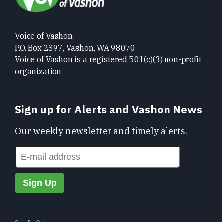
Voice of Vashon
P.O. Box 2397, Vashon, WA 98070
Voice of Vashon is a registered 501(c)(3) non-profit
organization
Sign up for Alerts and Vashon News
Our weekly newsletter and timely alerts.