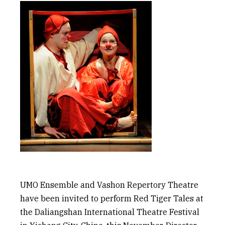
UMO Ensemble and Vashon Repertory Theatre
have been invited to perform
Red Tiger Tales
at
the
Daliangshan
International Theatre Festival