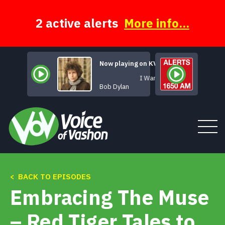
Skip
to
content
2 active alerts
More info...
Now playing on KVSH
I Want You
Bob Dylan
< BACK TO EPISODES
Tune In
Embracing The Muse
About
– Red Tiger Tales to