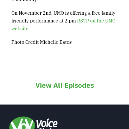
On November 2
nd
, UMO is offering a free family-
friendly performance at 2 pm
RSVP on the UMO
w
e
bsite
.
Photo Credit Michelle Bates.
View All Episodes