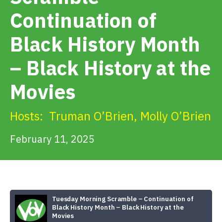
Get Involved
Continuation of
Black History Month
Alerts & PSAs
– Black History at the
Search
Movies
Hosts:
Truman O’Brien
,
Molly O’Brien
Donate
February 11, 2025
Tuesday Morning Scramble – Continuation of
Black History Month – Black History at the
Movies