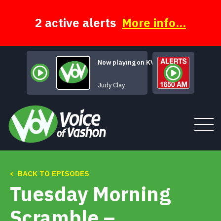
Skip
to
content
2 active alerts
More info...
Now playing on KVSH
Judy Clay
< BACK TO EPISODES
Tune In
Tuesday Morning
About
Scramble –