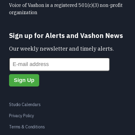
Voice of Vashon is a registered 501(c)(3) non-profit
organization
Sign up for Alerts and Vashon News
Our weekly newsletter and timely alerts.
Studio Calendars
Privacy Policy
Terms & Conditions