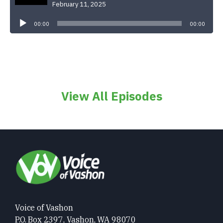
February 11, 2025
Audio
Player
00:00
00:00
View All Episodes
Voice of Vashon
P.O. Box 2397, Vashon, WA 98070