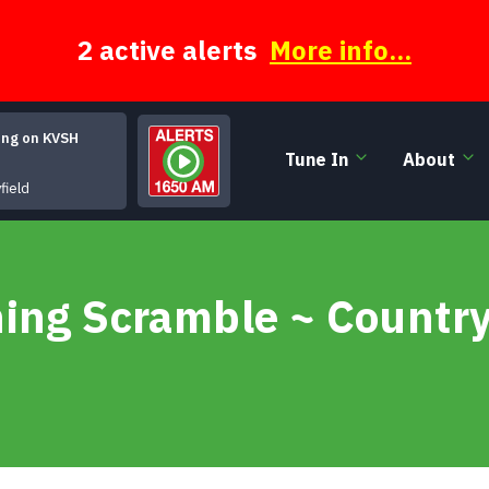
2 active alerts
More info...
ing on KVSH
Tune In
About
Superfly [Single Mix][*]
field
ning Scramble ~ Country