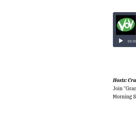
00:0
Hosts: Cra
Join “Gra
Morning S