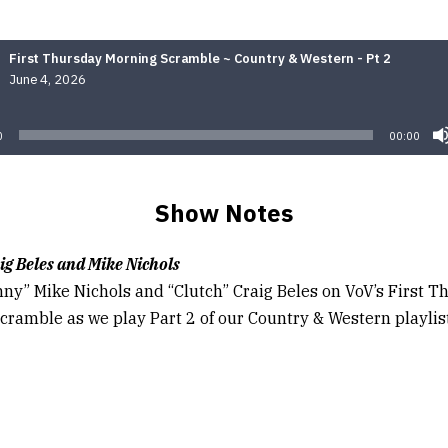
First Thursday Morning Scramble ~ Country & Western - Pt 2
June 4, 2026
Audio
Player
0
00:00
Show Notes
ig Beles and Mike Nichols
nny” Mike Nichols and “Clutch” Craig Beles on VoV’s First 
cramble as we play Part 2 of our Country & Western playlist