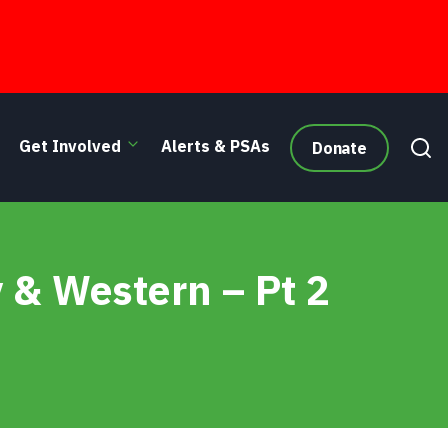
Get Involved
Alerts & PSAs
Donate
 & Western – Pt 2