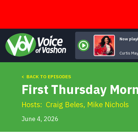
Skip
to
content
Now play
Curtis May
< BACK TO EPISODES
First Thursday Mor
Hosts:
Craig Beles
,
Mike Nichols
June 4, 2026