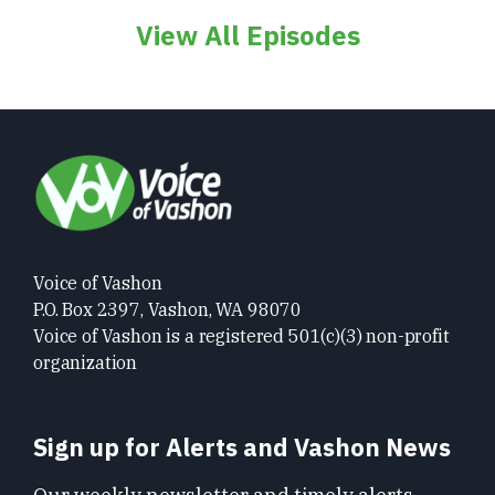
View All Episodes
Voice of Vashon
P.O. Box 2397, Vashon, WA 98070
Voice of Vashon is a registered 501(c)(3) non-profit
organization
Sign up for Alerts and Vashon News