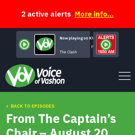
Skip
to
content
2 active alerts
More info...
Now playing on KVSH
Police On My Back
The Clash
< BACK TO EPISODES
Tune In
From The Captain’s
About
Chair – August 20,