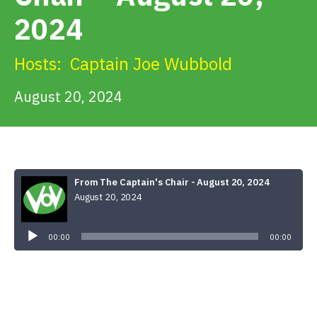
Get Involved
2024
Alerts & PSAs
Hosts:
Captain Joe Wubbold
August 20, 2024
Search
Donate
From The Captain's Chair - August 20, 2024
August 20, 2024
Audio
Player
00:00
00:00