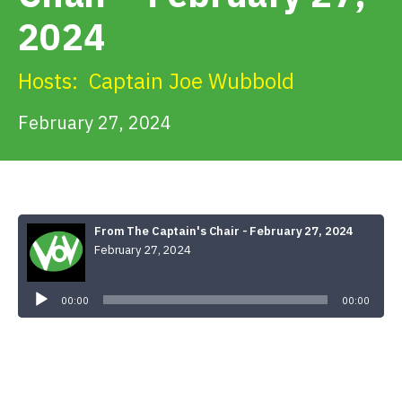
Get Involved
2024
Alerts & PSAs
Hosts:
Captain Joe Wubbold
February 27, 2024
Search
Donate
From The Captain's Chair - February 27, 2024
February 27, 2024
Audio
Player
00:00
00:00