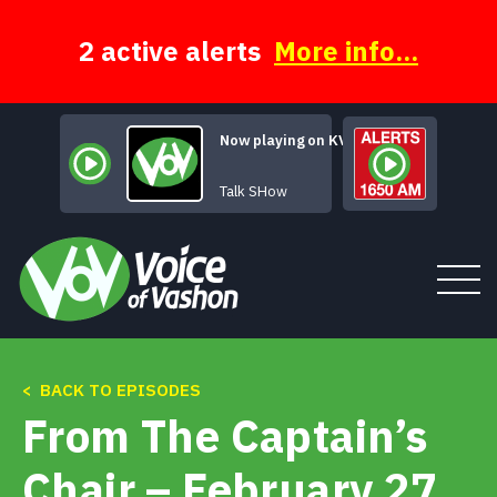
Skip
to
content
2 active alerts
More info...
Now playing on KVSH
The BROADcast
Talk SHow
< BACK TO EPISODES
Tune In
From The Captain’s
About
Chair – February 27,