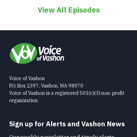
View All Episodes
Voice of Vashon
P.O. Box 2397, Vashon, WA 98070
Voice of Vashon is a registered 501(c)(3) non-profit
organization
Sign up for Alerts and Vashon News